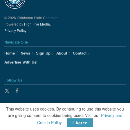
© 2026 Oklahoma State Chamber.
Powered by
High Five Media.
Privacy Policy
Navigate Site
Home
News
Sign Up
About
Contact
Advertise With Us!
Follow Us
This website uses cookies. By continuing to use this website you
are giving consent to cookies being used. Visit our
Privacy and
Cookie Policy
.
I Agree