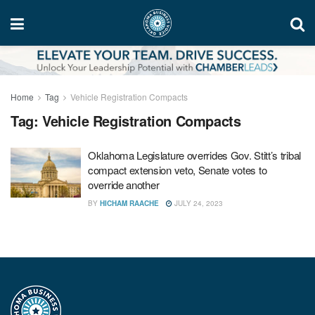
Home
Tag
Vehicle Registration Compacts
Tag:
Vehicle Registration Compacts
Oklahoma Legislature overrides Gov. Stitt’s tribal
compact extension veto, Senate votes to
override another
BY
HICHAM RAACHE
JULY 24, 2023