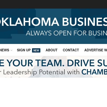
NEWS
SIGN UP
ABOUT
CONTACT
ADVERTISE W
NEW