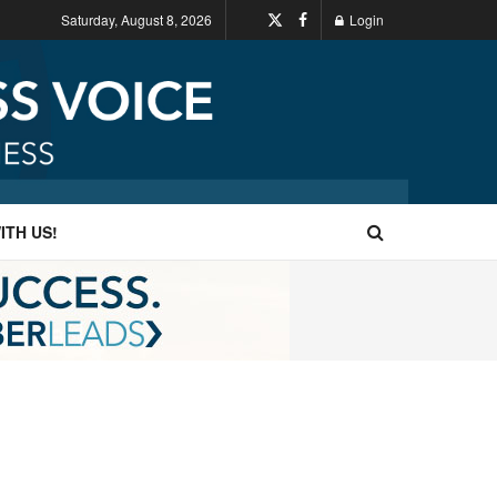
Saturday, August 8, 2026
Login
ITH US!