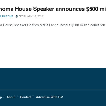
homa House Speaker announces $500 mil
FEBRUARY 16, 2023
M RAACHE
 House Speaker Charles McCall announced a $500 million education pa
Up
About
Contact
Advertise With Us!