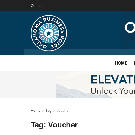
Contact
HOME
Home
Tag
Voucher
Tag:
Voucher