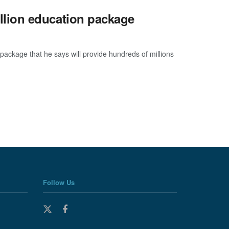
lion education package
ckage that he says will provide hundreds of millions
Follow Us