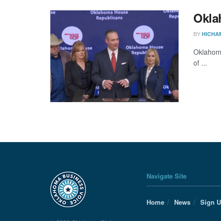
Okla
BY
HICHA
Oklahoma
of ...
Navigate Site
Home
News
Sign 