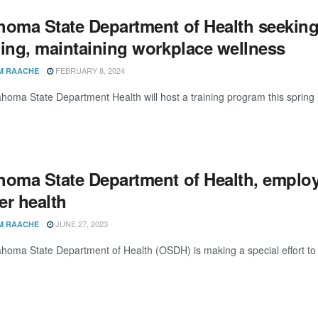
homa State Department of Health seeking
ding, maintaining workplace wellness
FEBRUARY 8, 2024
M RAACHE
homa State Department Health will host a training program this spring i
homa State Department of Health, employe
er health
JUNE 27, 2023
M RAACHE
homa State Department of Health (OSDH) is making a special effort to i