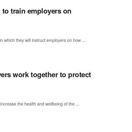
 to train employers on
n which they will instruct employers on how ...
rs work together to protect
ncrease the health and wellbeing of the ...