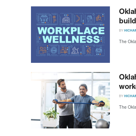
Okla
buil
BY
HICHA
The Okla
Okla
work
BY
HICHA
The Okla