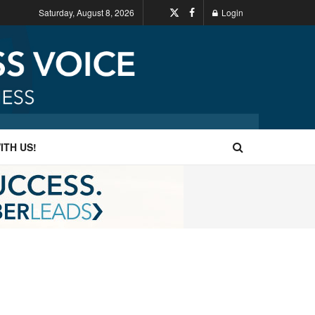
Saturday, August 8, 2026
Login
ITH US!