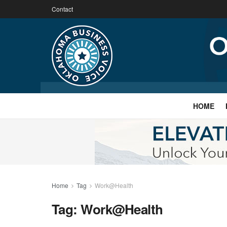
Contact
HOME
Home
Tag
Work@Health
Tag:
Work@Health