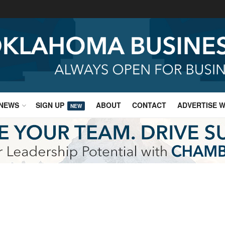
NEWS
SIGN UP
ABOUT
CONTACT
ADVERTISE W
NEW