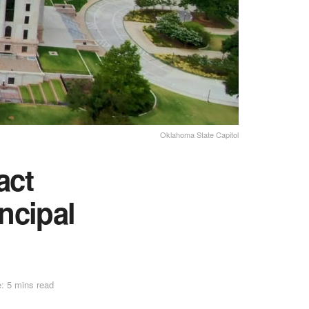
Oklahoma State Capitol
act
ncipal
: 5 mins read