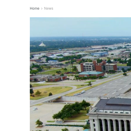
Home
News