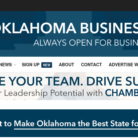
NEWS
SIGN UP
ABOUT
CONTACT
ADVERTISE W
NEW