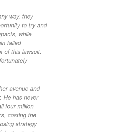
any way, they
rtunity to try and
mpacts, while
in failed
 of this lawsuit.
fortunately
other avenue and
y. He has never
l four million
s, costing the
losing strategy