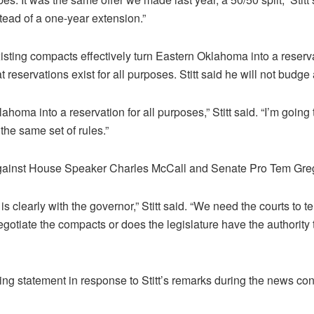
tead of a one-year extension.”
existing compacts effectively turn Eastern Oklahoma into a reserva
reservations exist for all purposes. Stitt said he will not budge a
ahoma into a reservation for all purposes,” Stitt said. “I’m going to
he same set of rules.”
t against House Speaker Charles McCall and Senate Pro Tem Greg
 is clearly with the governor,” Stitt said. “We need the courts to t
egotiate the compacts or does the legislature have the authority 
wing statement in response to Stitt’s remarks during the news co