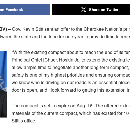
 on Facebook
Share on Twitter
V) –
Gov. Kevin Stitt sent an offer to the Cherokee Nation’s pri
ween the state and the tribe for one year to provide time to ren
“With the existing compact about to reach the end of its ter
Principal Chief [Chuck Hoskin Jr.] to extend the existing t
allow ample time to negotiate another long-term compact,” S
safety is one of my highest priorities and ensuring compa
we know who is driving on our roads is an essential piece
door is open, and I look forward to getting this extension i
The compact is set to expire on Aug. 16. The offered ext
materials of the current compact, which has existed for 10
Stitt’s office.