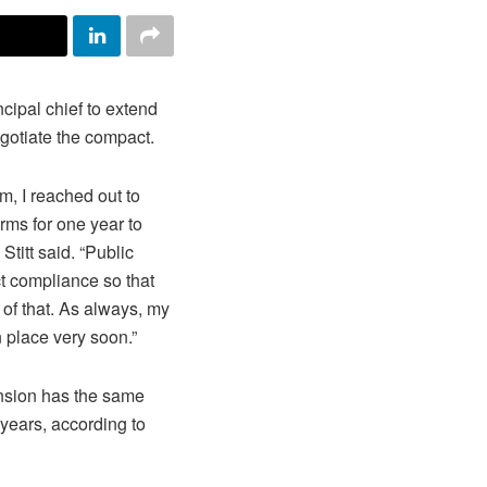
ncipal chief to extend
egotiate the compact.
m, I reached out to
erms for one year to
titt said. “Public
ct compliance so that
 of that. As always, my
n place very soon.”
ension has the same
 years, according to