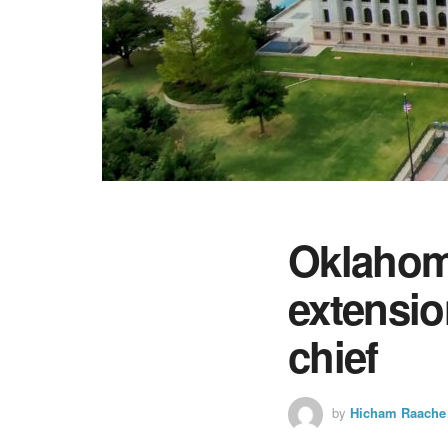
Oklahoma
extensio
chief
by
Hicham Raache