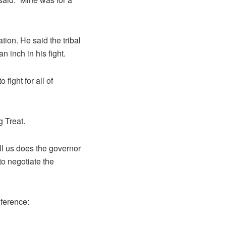
tion. He said the tribal
n inch in his fight.
 fight for all of
 Treat.
ell us does the governor
to negotiate the
nference: