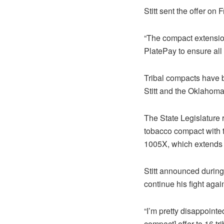
Stitt sent the offer on 
“The compact extensio
PlatePay to ensure all d
Tribal compacts have b
Stitt and the Oklahoma
The State Legislature 
tobacco compact with t
1005X, which extends v
Stitt announced during
continue his fight agai
“I’m pretty disappoint
compact] offer to 16 tri