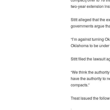
two-year extension ins
Stitt alleged that the 
governments argue that 
“I’m against turning Okl
Oklahoma to be under t
Stitt filed the lawsui
“We think the authority
have the authority to n
compacts.”
Treat issued the follo