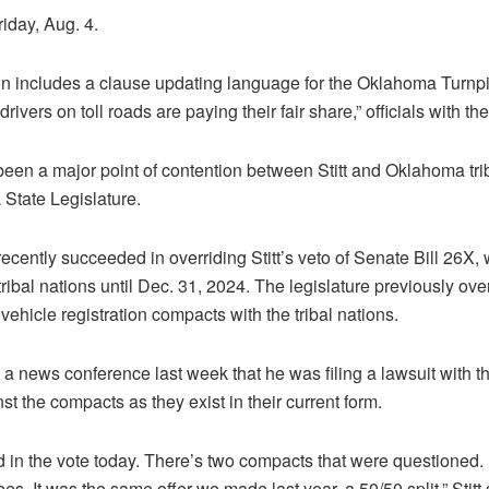
Friday, Aug. 4.
n includes a clause updating language for the Oklahoma Turnpi
rivers on toll roads are paying their fair share,” officials with th
een a major point of contention between Stitt and Oklahoma trib
 State Legislature.
recently succeeded in overriding Stitt’s veto of Senate Bill 26X,
ribal nations until Dec. 31, 2024. The legislature previously ov
ehicle registration compacts with the tribal nations.
 a news conference last week that he was filing a lawsuit with 
nst the compacts as they exist in their current form.
ed in the vote today. There’s two compacts that were questioned.
bes. It was the same offer we made last year, a 50/50 split,” Stitt