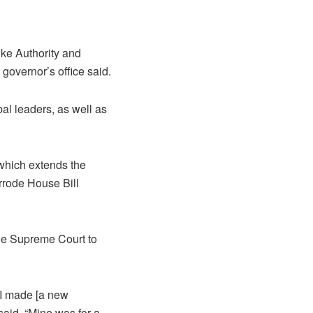
ke Authority and
e governor’s office said.
al leaders, as well as
 which extends the
errode House Bill
the Supreme Court to
 I made [a new
 said. “Mine was for a