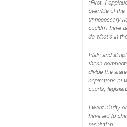
“First, I appla
override of the
unnecessary ri
couldn’t have d
do what’s in the
Plain and simpl
these compacts,
divide the stat
aspirations of 
courts, legisl
I want clarity 
have led to cha
resolution.