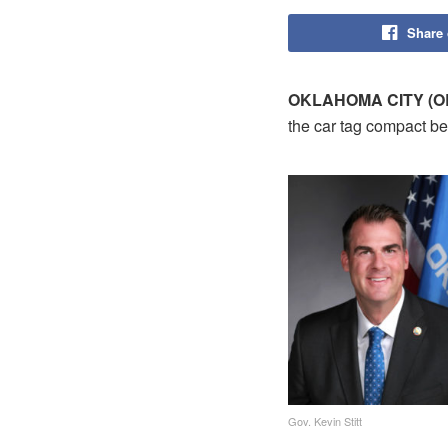
Share
OKLAHOMA CITY (OB
the car tag compact bet
Gov. Kevin Stitt