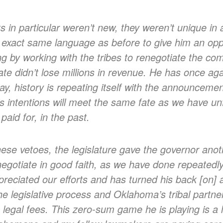
in particular weren’t new, they weren’t unique in 
 exact same language as before to give him an oppo
ing by working with the tribes to renegotiate the co
ate didn’t lose millions in revenue. He has once aga
, history is repeating itself with the announcement
is intentions will meet the same fate as we have un
paid for, in the past.
hese vetoes, the legislature gave the governor an
negotiate in good faith, as we have done repeatedl
reciated our efforts and has turned his back [on] al
 legislative process and Oklahoma’s tribal partner
in legal fees. This zero-sum game he is playing is a 