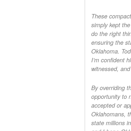
These compacts 
simply kept the
do the right th
ensuring the st
Oklahoma. Today
I’m confident h
witnessed, and 
By overriding t
opportunity to 
accepted or app
Oklahomans, the
state millions 