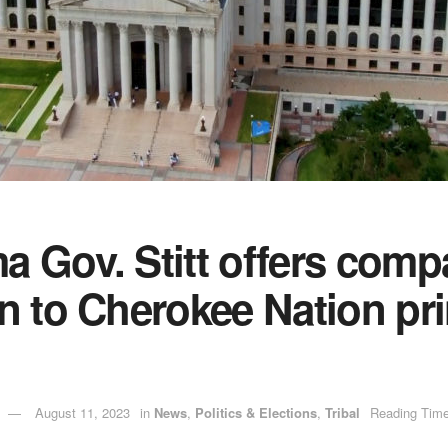
 Gov. Stitt offers comp
n to Cherokee Nation pri
August 11, 2023
in
News
,
Politics & Elections
,
Tribal
Reading Time