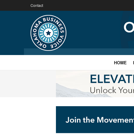
Contact
HOME