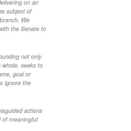
elivering on an
he subject of
e branch. We
with the Senate to
rounding not only
a whole, seeks to
game, goal or
to ignore the
misguided actions
d of meaningful