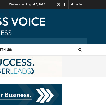
Wednesday, August 5, 2026
Login
ITH US!