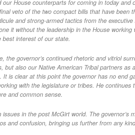
ud our House counterparts for coming in today and d
 final veto of the two compact bills that have been t
dicule and strong-armed tactics from the executiv
one it without the leadership in the House working 
 best interest of our state.
e, the governor’s continued rhetoric and vitriol sur
 but also our Native American Tribal partners as 
e. It is clear at this point the governor has no end 
working with the legislature or tribes. He continues 
ature and common sense.
on issues in the post McGirt world. The governor’s 
os and confusion, bringing us further from any kin