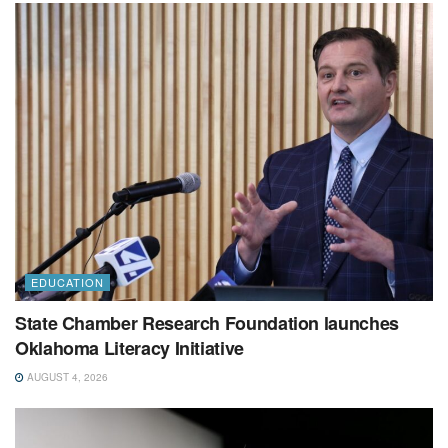
EDUCATION
State Chamber Research Foundation launches
Oklahoma Literacy Initiative
AUGUST 4, 2026