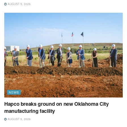
AUGUST 5, 2026
NEWS
Hapco breaks ground on new Oklahoma City
manufacturing facility
AUGUST 5, 2026