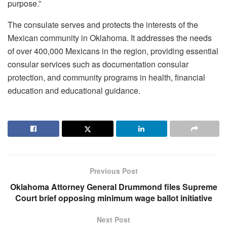
purpose.”
The consulate serves and protects the interests of the
Mexican community in Oklahoma. It addresses the needs
of over 400,000 Mexicans in the region, providing essential
consular services such as documentation consular
protection, and community programs in health, financial
education and educational guidance.
Previous Post
Oklahoma Attorney General Drummond files Supreme
Court brief opposing minimum wage ballot initiative
Next Post