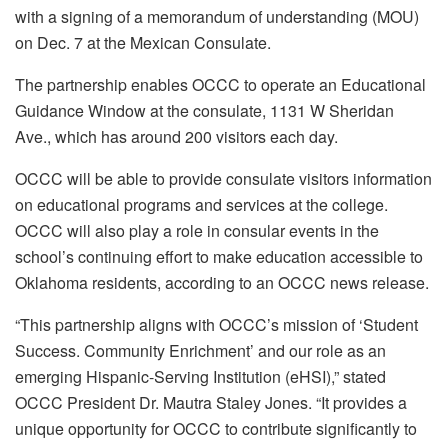
with a signing of a memorandum of understanding (MOU)
on Dec. 7 at the Mexican Consulate.
The partnership enables OCCC to operate an Educational
Guidance Window at the consulate, 1131 W Sheridan
Ave., which has around 200 visitors each day.
OCCC will be able to provide consulate visitors information
on educational programs and services at the college.
OCCC will also play a role in consular events in the
school’s continuing effort to make education accessible to
Oklahoma residents, according to an OCCC news release.
“This partnership aligns with OCCC’s mission of ‘Student
Success. Community Enrichment’ and our role as an
emerging Hispanic-Serving Institution (eHSI),” stated
OCCC President Dr. Mautra Staley Jones. “It provides a
unique opportunity for OCCC to contribute significantly to