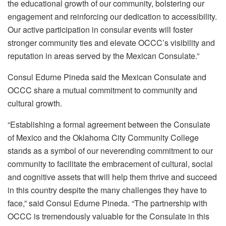
the educational growth of our community, bolstering our
engagement and reinforcing our dedication to accessibility.
Our active participation in consular events will foster
stronger community ties and elevate OCCC’s visibility and
reputation in areas served by the Mexican Consulate.”
Consul Edurne Pineda said the Mexican Consulate and
OCCC share a mutual commitment to community and
cultural growth.
“Establishing a formal agreement between the Consulate
of Mexico and the Oklahoma City Community College
stands as a symbol of our neverending commitment to our
community to facilitate the embracement of cultural, social
and cognitive assets that will help them thrive and succeed
in this country despite the many challenges they have to
face,” said Consul Edurne Pineda. “The partnership with
OCCC is tremendously valuable for the Consulate in this