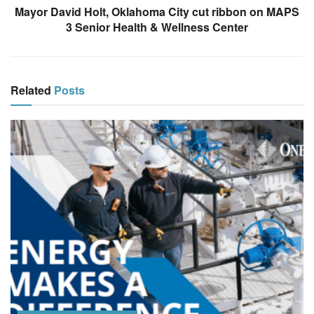
Mayor David Holt, Oklahoma City cut ribbon on MAPS
3 Senior Health & Wellness Center
Related
Posts