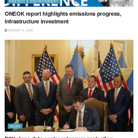
ENERGY & ENVIRONMENT
ONEOK report highlights emissions progress,
infrastructure investment
AUGUST 6, 2026
NEWS