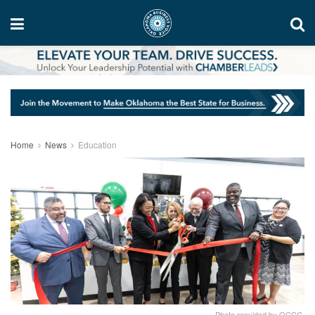
Home
News
Education
Photo provided by OCCC.