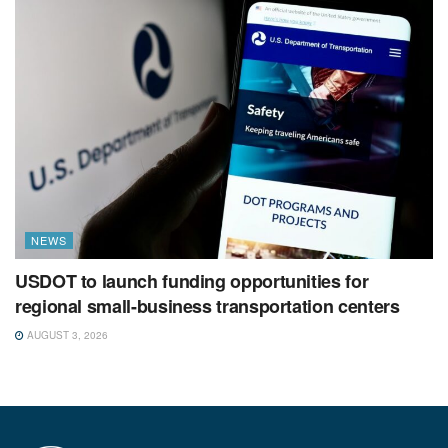
NEWS
USDOT to launch funding opportunities for
regional small-business transportation centers
AUGUST 3, 2026