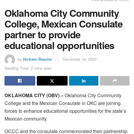
Oklahoma City Community
College, Mexican Consulate
partner to provide
educational opportunities
by
Hicham Raache
December 18, 2023
Reading Time: 2 mins read
OKLAHOMA CITY (OBV) –
Oklahoma City Community
College and the Mexican Consulate in OKC are joining
forces to enhance educational opportunities for the state’s
Mexican community.
OCCC and the consulate commemorated their partnership