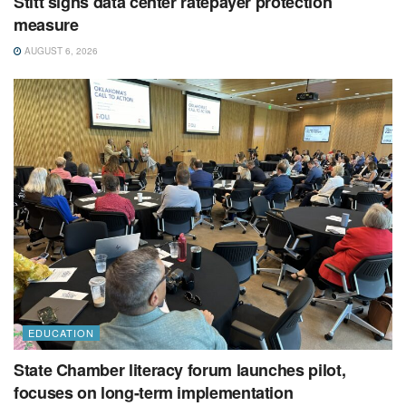
Stitt signs data center ratepayer protection
measure
AUGUST 6, 2026
EDUCATION
State Chamber literacy forum launches pilot,
focuses on long-term implementation