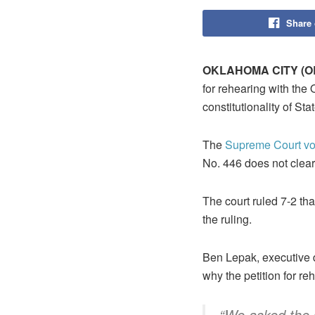
Share
OKLAHOMA CITY (OB
for rehearing with the
constitutionality of St
The
Supreme Court vot
No. 446 does not clearl
The court ruled 7-2 that
the ruling.
Ben Lepak, executive 
why the petition for re
“We asked the 