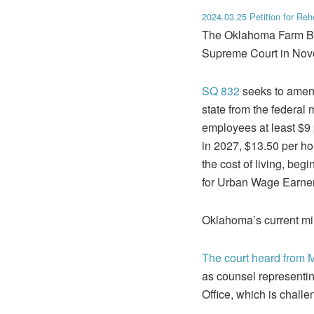
2024.03.25 Petition for Reh
The Oklahoma Farm B
Supreme Court in Nove
SQ 832
seeks to amen
state from the federa
employees at least $9
in 2027, $13.50 per ho
the cost of living, be
for Urban Wage Earner
Oklahoma’s current m
The court heard from 
as counsel representi
Office, which is challe