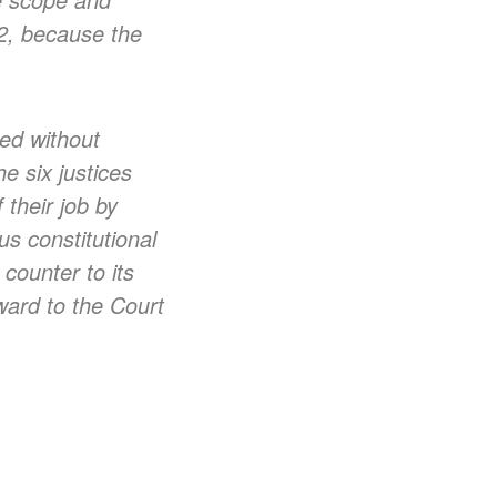
32, because the
ed without
he six justices
 their job by
us constitutional
counter to its
ward to the Court