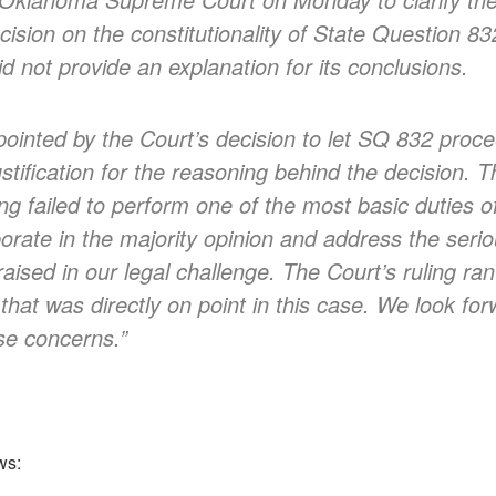
ecision on the constitutionality of State Question 8
id not provide an explanation for its conclusions.
ointed by the Court’s decision to let SQ 832 proce
stification for the reasoning behind the decision. T
ing failed to perform one of the most basic duties of
borate in the majority opinion and address the serio
ised in our legal challenge. The Court’s ruling ran 
hat was directly on point in this case. We look for
se concerns.”
ws: