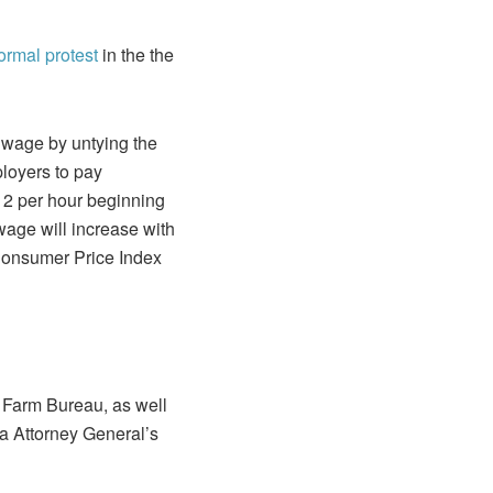
 formal protest
in the the
wage by untying the
loyers to pay
12 per hour beginning
age will increase with
 Consumer Price Index
 Farm Bureau, as well
a Attorney General’s