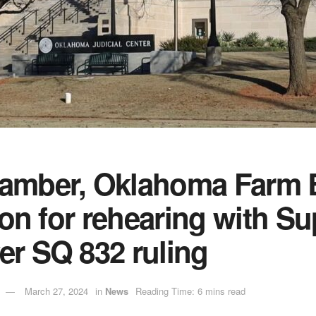
hamber, Oklahoma Farm 
ition for rehearing with 
er SQ 832 ruling
March 27, 2024
in
News
Reading Time: 6 mins read