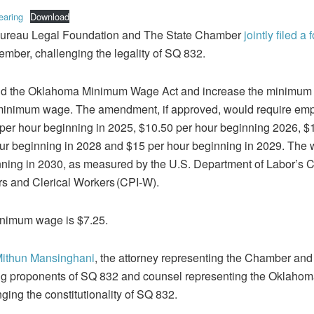
earing
Download
ureau Legal Foundation and The State Chamber
jointly filed a
mber, challenging the legality of SQ 832.
d the Oklahoma Minimum Wage Act and increase the minimum 
l minimum wage. The amendment, if approved, would require emp
 per hour beginning in 2025, $10.50 per hour beginning 2026, $
ur beginning in 2028 and $15 per hour beginning in 2029. The w
ginning in 2030, as measured by the U.S. Department of Labor’s
s and Clerical Workers (CPI-W).
inimum wage is $7.25.
Mithun Mansinghani
, the attorney representing the Chamber and
ng proponents of SQ 832 and counsel representing the Oklahom
nging the constitutionality of SQ 832.