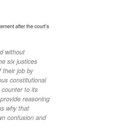
ment after the court’s
d without
he six justices
 their job by
us constitutional
counter to its
o provide reasoning
ns why that
ewn confusion and