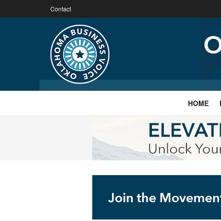
Contact
HOME