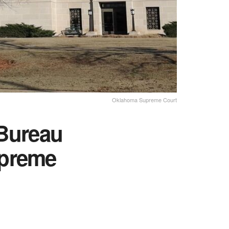
Oklahoma Supreme Court
Bureau
Supreme