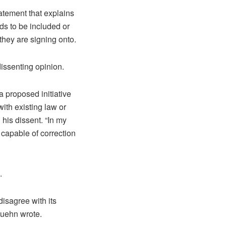
atement that explains
ds to be included or
 they are signing onto.
issenting opinion.
a proposed initiative
ith existing law or
his dissent. “In my
t capable of correction
.
 disagree with its
Kuehn wrote.