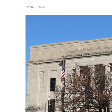
Home
News