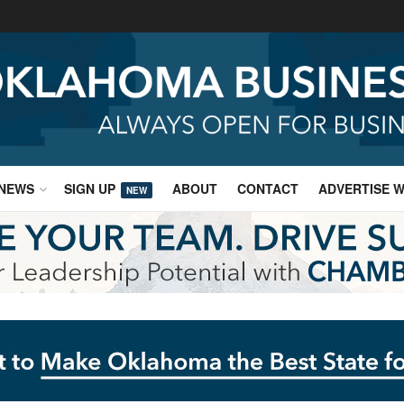
NEWS
SIGN UP
ABOUT
CONTACT
ADVERTISE W
NEW