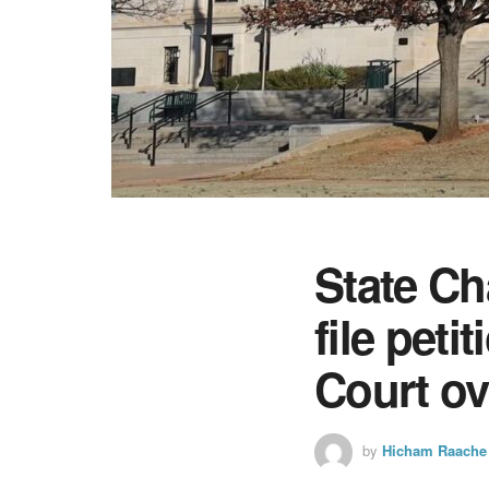
State C
file pet
Court ov
by
Hicham Raache