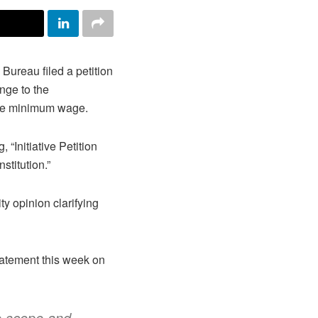
reau filed a petition
nge to the
e the minimum wage.
, “Initiative Petition
stitution.”
ity opinion clarifying
tatement this week on
e scope and