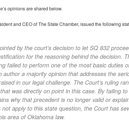
’s opinions are shared below.
ident and CEO of The State Chamber, issued the following state
inted by the court’s decision to let SQ 832 procee
stification for the reasoning behind the decision. T
ing failed to perform one of the most basic duties of
n author a majority opinion that addresses the serio
ised in our legal challenge. The Court’s ruling ran 
hat was directly on point in this case. By failing t
lains why that precedent is no longer valid or explai
not apply to this state question, the Court has s
this area of Oklahoma law.