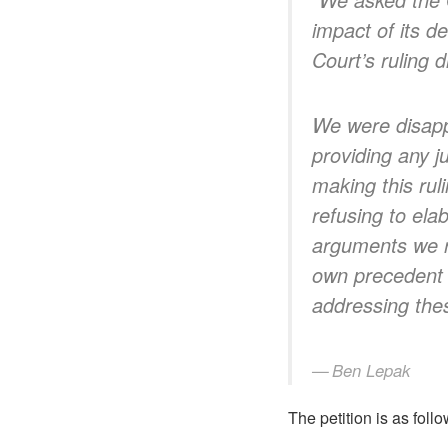
impact of its d
Court’s ruling d
We were disapp
providing any ju
making this rul
refusing to ela
arguments we ra
own precedent t
addressing the
Ben Lepak
The petition is as follo