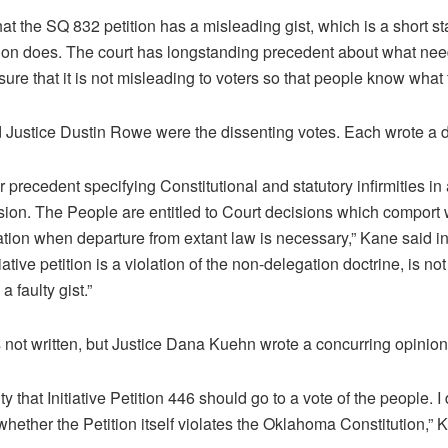
t the SQ 832 petition has a misleading gist, which is a short st
tition does. The court has longstanding precedent about what nee
 sure that it is not misleading to voters so that people know what
 Justice Dustin Rowe were the dissenting votes. Each wrote a d
 precedent specifying Constitutional and statutory infirmities in 
ssion. The People are entitled to Court decisions which comport w
ation when departure from extant law is necessary,” Kane said in 
ative petition is a violation of the non-delegation doctrine, is no
 faulty gist.”
 not written, but Justice Dana Kuehn wrote a concurring opinion
ty that Initiative Petition 446 should go to a vote of the people. I
whether the Petition itself violates the Oklahoma Constitution,” 