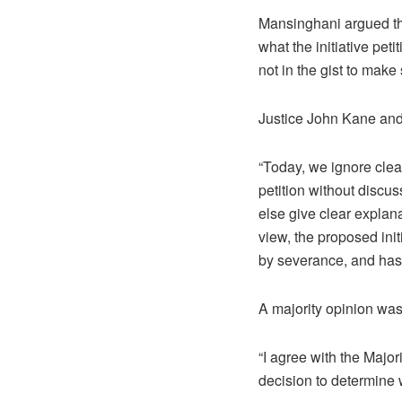
Mansinghani argued tha
what the initiative pe
not in the gist to make
Justice John Kane and
“Today, we ignore clear
petition without discu
else give clear explan
view, the proposed initi
by severance, and has a
A majority opinion was
“I agree with the Majori
decision to determine 