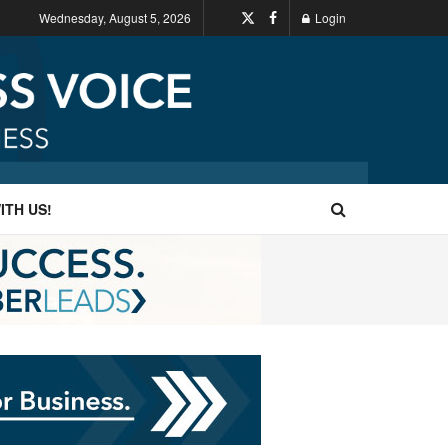
Wednesday, August 5, 2026
Login
ITH US!