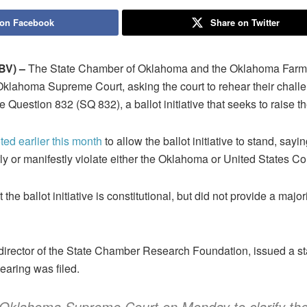
 on Facebook
Share on Twitter
V) –
The State Chamber of Oklahoma and the Oklahoma Farm Bu
 Oklahoma Supreme Court, asking the court to rehear their challe
ate Question 832 (SQ 832), a ballot initiative that seeks to rais
ed earlier this month
to allow the ballot initiative to stand, saying
y or manifestly violate either the Oklahoma or United States Con
 the ballot initiative is constitutional, but did not provide a major
director of the State Chamber Research Foundation, issued a s
hearing was filed.
Oklahoma Supreme Court on Monday to clarify th