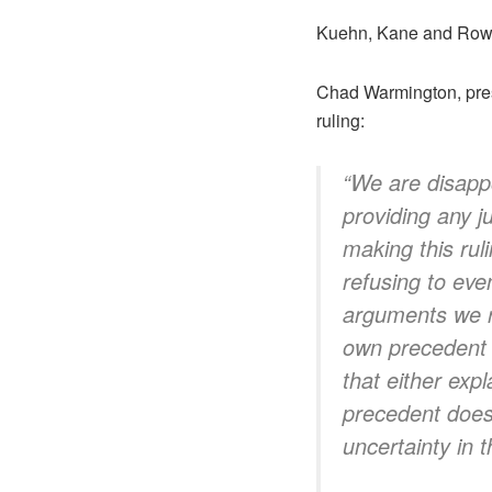
Kuehn, Kane and Rowe
Chad Warmington, pres
ruling:
“We are disappo
providing any ju
making this rul
refusing to eve
arguments we ra
own precedent t
that either exp
precedent does 
uncertainty in 