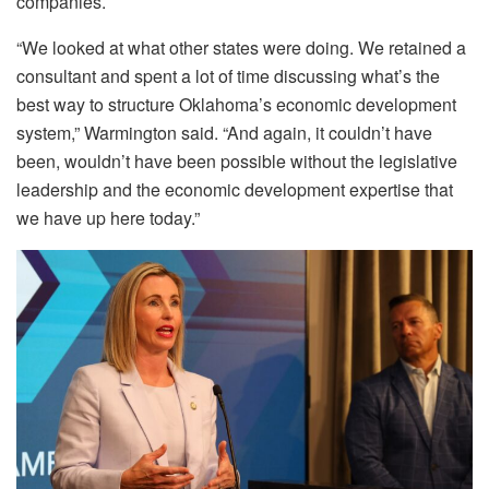
companies.
“We looked at what other states were doing. We retained a
consultant and spent a lot of time discussing what’s the
best way to structure Oklahoma’s economic development
system,” Warmington said. “And again, it couldn’t have
been, wouldn’t have been possible without the legislative
leadership and the economic development expertise that
we have up here today.”