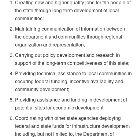
Creating new and higher-quality jobs for the people of
the state through long-term development of local
communities;
Maintaining communication of information between
the department and communities through regional
organization and representaiton;
Carrying out policy development and research in
support of the long-term competitiveness of this state;
Providing technical assistance to local communities in
securing federal funding, incentive availability and
community development;
Providing assistance and funding in development of
potential sites for economic development;
Coordinating with other state agencies deploying
federal and state funds for infrastructure development
including, but not limited to, the Department of