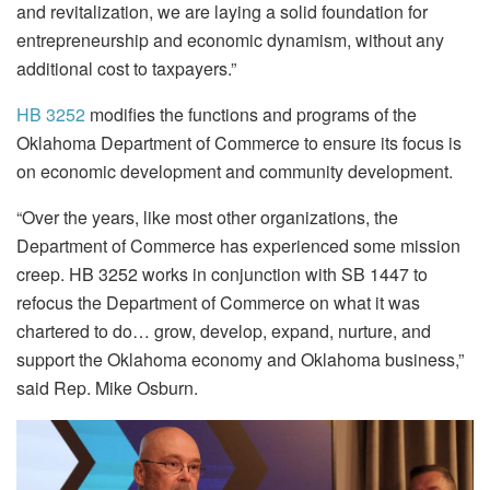
and revitalization, we are laying a solid foundation for
entrepreneurship and economic dynamism, without any
additional cost to taxpayers.”
HB 3252
modifies the functions and programs of the
Oklahoma Department of Commerce to ensure its focus is
on economic development and community development.
“Over the years, like most other organizations, the
Department of Commerce has experienced some mission
creep. HB 3252 works in conjunction with SB 1447 to
refocus the Department of Commerce on what it was
chartered to do… grow, develop, expand, nurture, and
support the Oklahoma economy and Oklahoma business,”
said Rep. Mike Osburn.