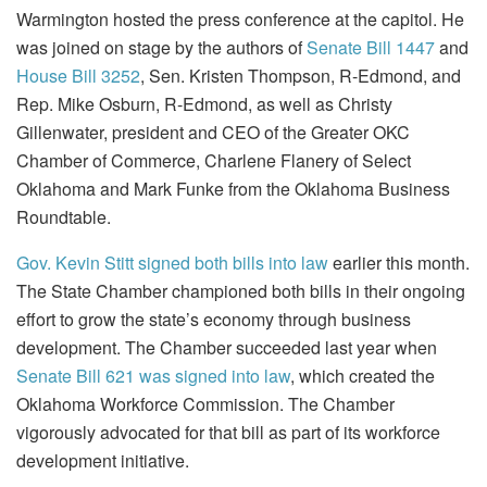
Warmington hosted the press conference at the capitol. He
was joined on stage by the authors of
Senate Bill 1447
and
House Bill 3252
, Sen. Kristen Thompson, R-Edmond, and
Rep. Mike Osburn, R-Edmond, as well as Christy
Gillenwater, president and CEO of the Greater OKC
Chamber of Commerce, Charlene Flanery of Select
Oklahoma and Mark Funke from the Oklahoma Business
Roundtable.
Gov. Kevin Stitt signed both bills into law
earlier this month.
The State Chamber championed both bills in their ongoing
effort to grow the state’s economy through business
development. The Chamber succeeded last year when
Senate Bill 621 was signed into law
, which created the
Oklahoma Workforce Commission. The Chamber
vigorously advocated for that bill as part of its workforce
development initiative.