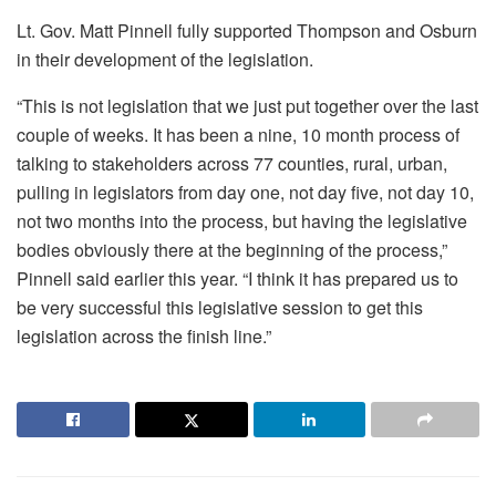
Lt. Gov. Matt Pinnell fully supported Thompson and Osburn
in their development of the legislation.
“This is not legislation that we just put together over the last
couple of weeks. It has been a nine, 10 month process of
talking to stakeholders across 77 counties, rural, urban,
pulling in legislators from day one, not day five, not day 10,
not two months into the process, but having the legislative
bodies obviously there at the beginning of the process,”
Pinnell said earlier this year. “I think it has prepared us to
be very successful this legislative session to get this
legislation across the finish line.”