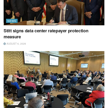
NEWS
Stitt signs data center ratepayer protection
measure
AUGUST 6, 2026