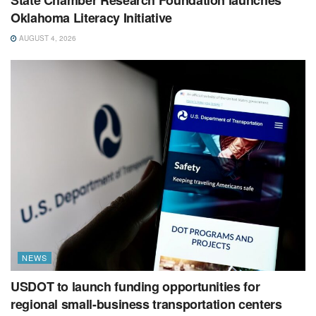
State Chamber Research Foundation launches
Oklahoma Literacy Initiative
AUGUST 4, 2026
NEWS
USDOT to launch funding opportunities for
regional small-business transportation centers