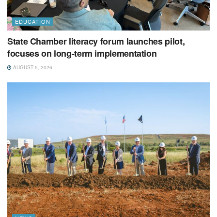
EDUCATION
State Chamber literacy forum launches pilot,
focuses on long-term implementation
AUGUST 5, 2026