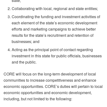
state;
Collaborating with local, regional and state entities;
Coordinating the funding and investment activities of
each element of the state’s economic development
efforts and marketing campaigns to achieve better
results for the state’s recruitment and retention of
businesses; and
Acting as the principal point of contact regarding
investment in this state for public officials, businesses
and the public.
CORE will focus on the long-term development of local
communities to increase competitiveness and enhance
economic opportunities. CORE’s duties will pertain to local
economic opportunities and economic development,
including, but not limited to the following: