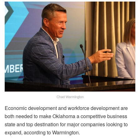
Chad Warmington
Economic development and workforce development are
both needed to make Oklahoma a competitive business
state and top destination for major companies looking to
expand, according to Warmington.