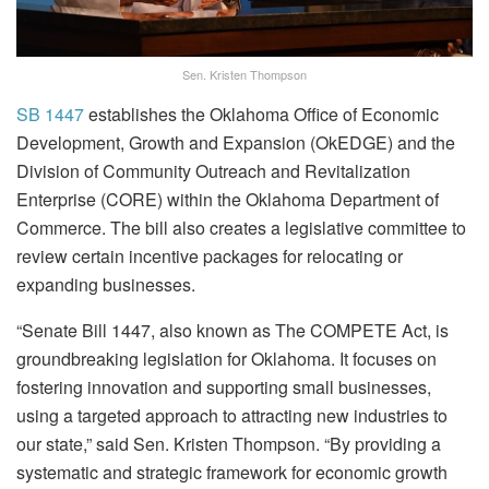
Sen. Kristen Thompson
SB 1447
establishes the Oklahoma Office of Economic
Development, Growth and Expansion (OkEDGE) and the
Division of Community Outreach and Revitalization
Enterprise (CORE) within the Oklahoma Department of
Commerce. The bill also creates a legislative committee to
review certain incentive packages for relocating or
expanding businesses.
“Senate Bill 1447, also known as The COMPETE Act, is
groundbreaking legislation for Oklahoma. It focuses on
fostering innovation and supporting small businesses,
using a targeted approach to attracting new industries to
our state,” said Sen. Kristen Thompson. “By providing a
systematic and strategic framework for economic growth