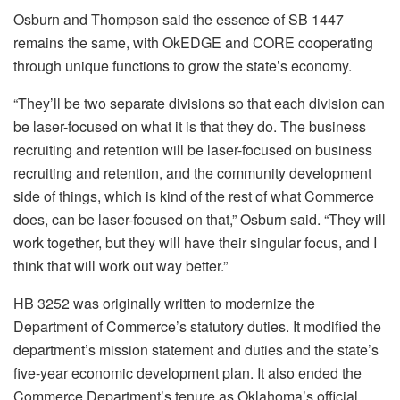
Osburn and Thompson said the essence of SB 1447
remains the same, with OkEDGE and CORE cooperating
through unique functions to grow the state’s economy.
“They’ll be two separate divisions so that each division can
be laser-focused on what it is that they do. The business
recruiting and retention will be laser-focused on business
recruiting and retention, and the community development
side of things, which is kind of the rest of what Commerce
does, can be laser-focused on that,” Osburn said. “They will
work together, but they will have their singular focus, and I
think that will work out way better.”
HB 3252 was originally written to modernize the
Department of Commerce’s statutory duties. It modified the
department’s mission statement and duties and the state’s
five-year economic development plan. It also ended the
Commerce Department’s tenure as Oklahoma’s official