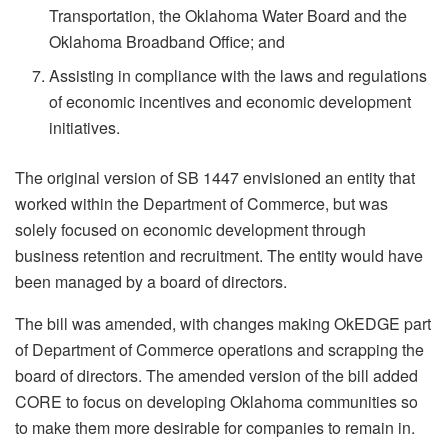
Transportation, the Oklahoma Water Board and the
Oklahoma Broadband Office; and
Assisting in compliance with the laws and regulations
of economic incentives and economic development
initiatives.
The original version of SB 1447 envisioned an entity that
worked within the Department of Commerce, but was
solely focused on economic development through
business retention and recruitment. The entity would have
been managed by a board of directors.
The bill was amended, with changes making OkEDGE part
of Department of Commerce operations and scrapping the
board of directors. The amended version of the bill added
CORE to focus on developing Oklahoma communities so
to make them more desirable for companies to remain in.