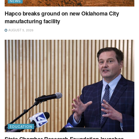
NEWS
Hapco breaks ground on new Oklahoma City
manufacturing facility
AUGUST 5, 2026
EDUCATION