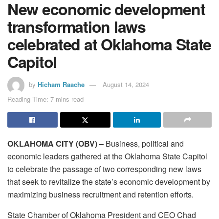
New economic development
transformation laws
celebrated at Oklahoma State
Capitol
by
Hicham Raache
August 14, 2024
Reading Time: 7 mins read
OKLAHOMA CITY (OBV) –
Business, political and
economic leaders gathered at the Oklahoma State Capitol
to celebrate the passage of two corresponding new laws
that seek to revitalize the state’s economic development by
maximizing business recruitment and retention efforts.
State Chamber of Oklahoma President and CEO Chad