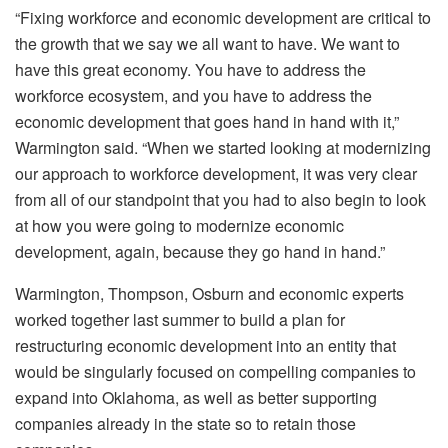
“Fixing workforce and economic development are critical to
the growth that we say we all want to have. We want to
have this great economy. You have to address the
workforce ecosystem, and you have to address the
economic development that goes hand in hand with it,”
Warmington said. “When we started looking at modernizing
our approach to workforce development, it was very clear
from all of our standpoint that you had to also begin to look
at how you were going to modernize economic
development, again, because they go hand in hand.”
Warmington, Thompson, Osburn and economic experts
worked together last summer to build a plan for
restructuring economic development into an entity that
would be singularly focused on compelling companies to
expand into Oklahoma, as well as better supporting
companies already in the state so to retain those