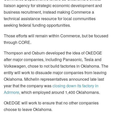
liaison agency for strategic economic development and
business recruitment, instead making Commerce a
technical assistance resource for local communities
seeking federal funding opportunities.
Those efforts will remain within Commerce, but be focused
through CORE.
Thompson and Osburn developed the idea of OkEDGE
after major companies, including Panasonic, Tesla and
Volkswagen, chose to not build factories in Oklahoma. The
entity will work to dissuade major companies from leaving
Oklahoma. Michelin representatives announced late last
year that the company was
closing down its factory in
Adrmore
, which employed around 1,400 Oklahomans.
OkEDGE will work to ensure that no other companies
choose to leave Oklahoma.