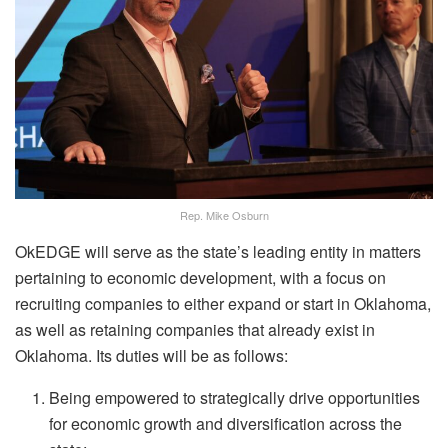
Rep. Mike Osburn
OkEDGE will serve as the state’s leading entity in matters
pertaining to economic development, with a focus on
recruiting companies to either expand or start in Oklahoma,
as well as retaining companies that already exist in
Oklahoma. Its duties will be as follows:
Being empowered to strategically drive opportunities
for economic growth and diversification across the