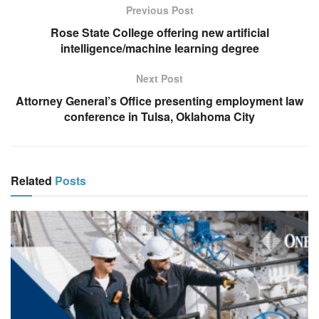
Previous Post
Rose State College offering new artificial
intelligence/machine learning degree
Next Post
Attorney General’s Office presenting employment law
conference in Tulsa, Oklahoma City
Related
Posts