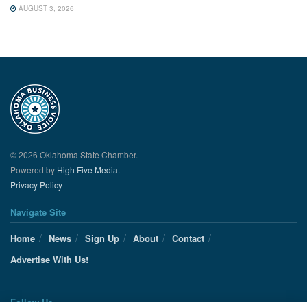
AUGUST 3, 2026
© 2026 Oklahoma State Chamber.
Powered by
High Five Media.
Privacy Policy
Navigate Site
Home
News
Sign Up
About
Contact
Advertise With Us!
Follow Us