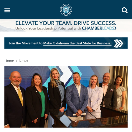
Home
News