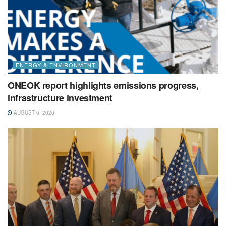
ENERGY & ENVIRONMENT
ONEOK report highlights emissions progress,
infrastructure investment
AUGUST 6, 2026