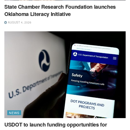
State Chamber Research Foundation launches
Oklahoma Literacy Initiative
AUGUST 4, 2026
NEWS
USDOT to launch funding opportunities for