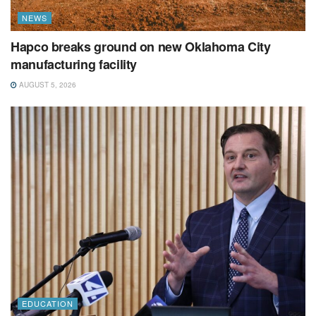
NEWS
Hapco breaks ground on new Oklahoma City
manufacturing facility
AUGUST 5, 2026
EDUCATION