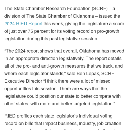
The State Chamber Research Foundation (SCRF) – a
division of The State Chamber of Oklahoma – issued the
2024 RIED Report
this week, giving the legislature a score
of just over 75 percent for its voting record on pro-growth
legislation during this past legislative session.
“The 2024 report shows that overall, Oklahoma has moved
in an appropriate direction legislatively. The report details
all of the pro- and anti-growth measures that we track, and
where each legislator stands,” said Ben Lepak, SCRF
Executive Director “I think there were a lot of missed
opportunities this session. There are ways that the
legislature could position our state to better compete with
other states, with more and better targeted legislation.”
RIED profiles each state legislator’s individual voting
record on bills that impact business, industry, job creation