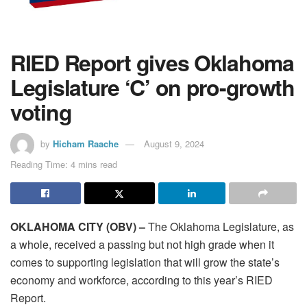
RIED Report gives Oklahoma
Legislature ‘C’ on pro-growth
voting
by
Hicham Raache
August 9, 2024
Reading Time: 4 mins read
OKLAHOMA CITY (OBV) –
The Oklahoma Legislature, as
a whole, received a passing but not high grade when it
comes to supporting legislation that will grow the state’s
economy and workforce, according to this year’s RIED
Report.