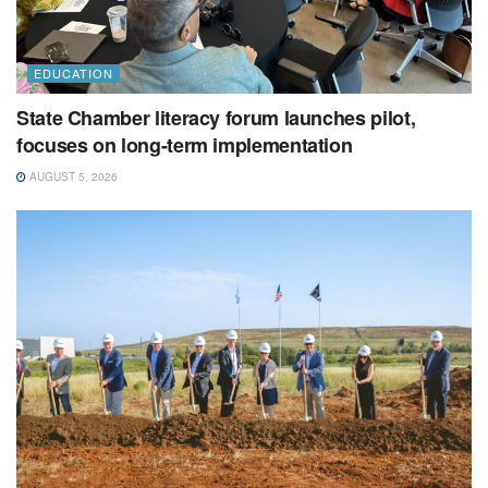
EDUCATION
State Chamber literacy forum launches pilot,
focuses on long-term implementation
AUGUST 5, 2026