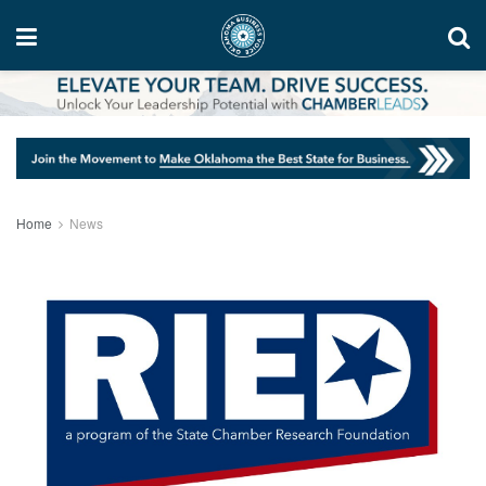
Home
News