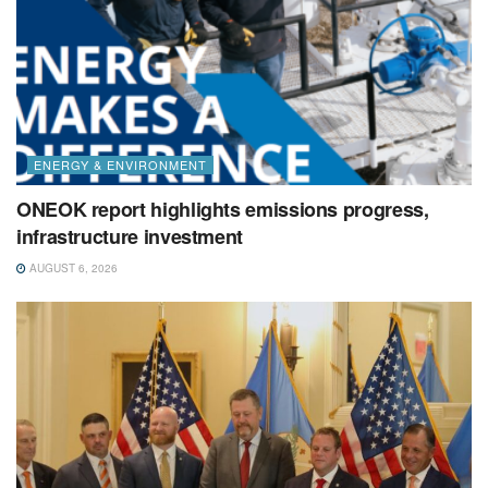
ENERGY & ENVIRONMENT
ONEOK report highlights emissions progress,
infrastructure investment
AUGUST 6, 2026