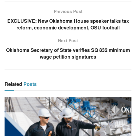
Previous Post
EXCLUSIVE: New Oklahoma House speaker talks tax
reform, economic development, OSU football
Next Post
Oklahoma Secretary of State verifies SQ 832 minimum
wage petition signatures
Related
Posts