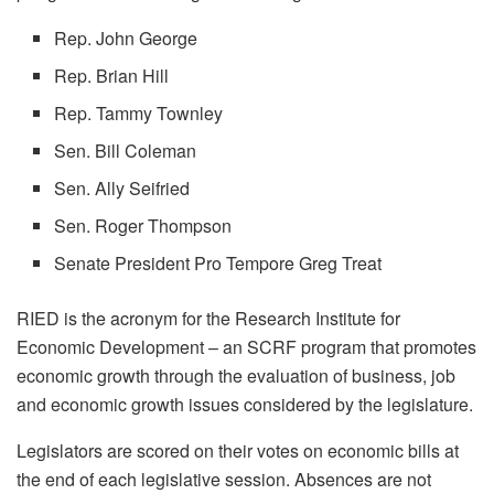
Rep. John George
Rep. Brian Hill
Rep. Tammy Townley
Sen. Bill Coleman
Sen. Ally Seifried
Sen. Roger Thompson
Senate President Pro Tempore Greg Treat
RIED is the acronym for the Research Institute for
Economic Development – an SCRF program that promotes
economic growth through the evaluation of business, job
and economic growth issues considered by the legislature.
Legislators are scored on their votes on economic bills at
the end of each legislative session. Absences are not