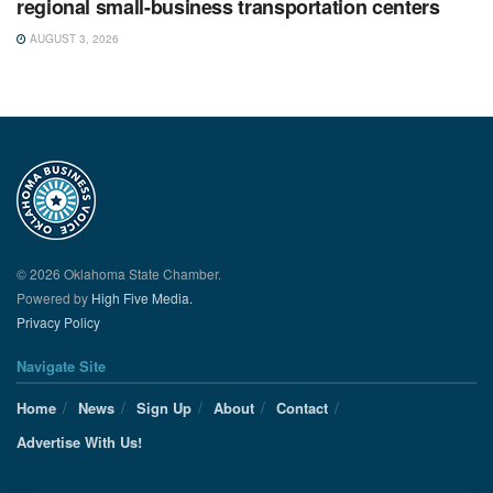
regional small-business transportation centers
AUGUST 3, 2026
© 2026 Oklahoma State Chamber.
Powered by
High Five Media.
Privacy Policy
Navigate Site
Home
News
Sign Up
About
Contact
Advertise With Us!