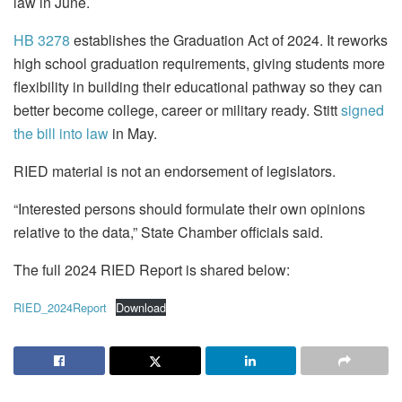
law in June.
HB 3278
establishes the Graduation Act of 2024. It reworks
high school graduation requirements, giving students more
flexibility in building their educational pathway so they can
better become college, career or military ready. Stitt
signed
the bill into law
in May.
RIED material is not an endorsement of legislators.
“Interested persons should formulate their own opinions
relative to the data,” State Chamber officials said.
The full 2024 RIED Report is shared below:
RIED_2024Report
Download