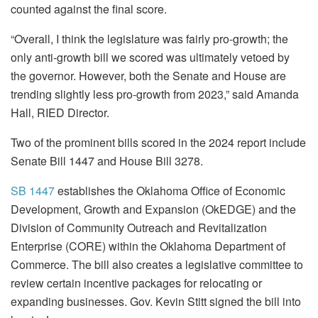
counted against the final score.
“Overall, I think the legislature was fairly pro-growth; the
only anti-growth bill we scored was ultimately vetoed by
the governor. However, both the Senate and House are
trending slightly less pro-growth from 2023,” said Amanda
Hall, RIED Director.
Two of the prominent bills scored in the 2024 report include
Senate Bill 1447 and House Bill 3278.
SB 1447
establishes the Oklahoma Office of Economic
Development, Growth and Expansion (OkEDGE) and the
Division of Community Outreach and Revitalization
Enterprise (CORE) within the Oklahoma Department of
Commerce. The bill also creates a legislative committee to
review certain incentive packages for relocating or
expanding businesses. Gov. Kevin Stitt signed the bill into