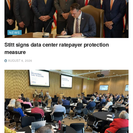
NEWS
Stitt signs data center ratepayer protection
measure
AUGUST 6, 2026