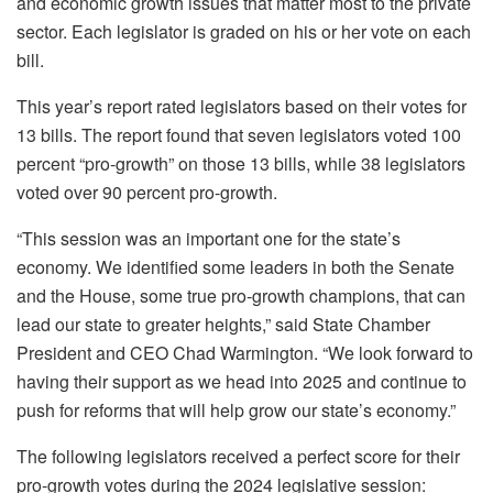
and economic growth issues that matter most to the private
sector. Each legislator is graded on his or her vote on each
bill.
This year’s report rated legislators based on their votes for
13 bills. The report found that seven legislators voted 100
percent “pro-growth” on those 13 bills, while 38 legislators
voted over 90 percent pro-growth.
“This session was an important one for the state’s
economy. We identified some leaders in both the Senate
and the House, some true pro-growth champions, that can
lead our state to greater heights,” said State Chamber
President and CEO Chad Warmington. “We look forward to
having their support as we head into 2025 and continue to
push for reforms that will help grow our state’s economy.”
The following legislators received a perfect score for their
pro-growth votes during the 2024 legislative session: