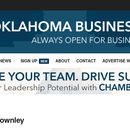
NEWS
SIGN UP
ABOUT
CONTACT
ADVERTISE W
NEW
Townley