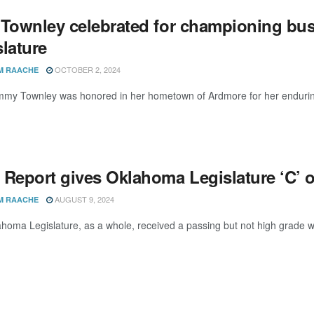
 Townley celebrated for championing bu
lature
OCTOBER 2, 2024
M RAACHE
my Townley was honored in her hometown of Ardmore for her enduring leg
 Report gives Oklahoma Legislature ‘C’ 
AUGUST 9, 2024
M RAACHE
homa Legislature, as a whole, received a passing but not high grade whe