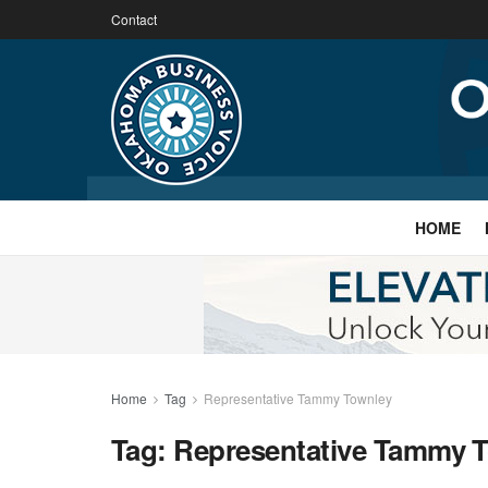
Contact
HOME
Home
Tag
Representative Tammy Townley
Tag:
Representative Tammy 