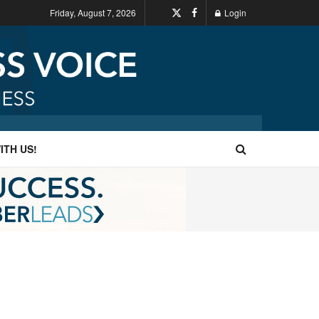
Friday, August 7, 2026
Login
ITH US!