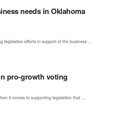
siness needs in Oklahoma
islative efforts in support of the business ...
on pro-growth voting
n it comes to supporting legislation that ...