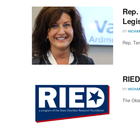
Rep.
Legis
BY
HICHA
Rep. Tam
RIED
BY
HICHA
The Okla