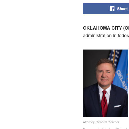
Share
OKLAHOMA CITY (OB
administration in feder
Attorney General Gentner