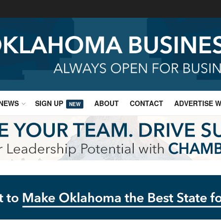
NEWS
SIGN UP
ABOUT
CONTACT
ADVERTISE W
NEW