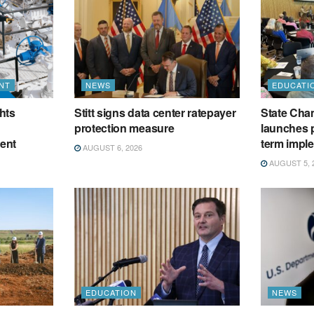
NT
NEWS
EDUCATI
hts
Stitt signs data center ratepayer
State Cham
protection measure
launches p
ment
term impl
AUGUST 6, 2026
AUGUST 5, 
EDUCATION
NEWS