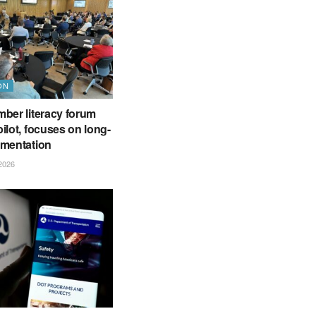
ON
ber literacy forum
ilot, focuses on long-
ementation
2026