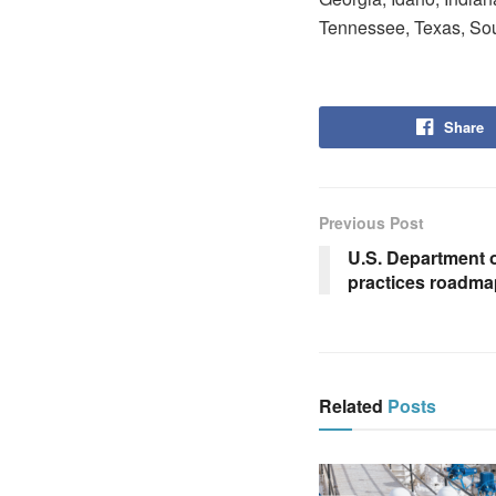
Tennessee, Texas, Sou
Share
Previous Post
U.S. Department o
practices roadma
Related
Posts