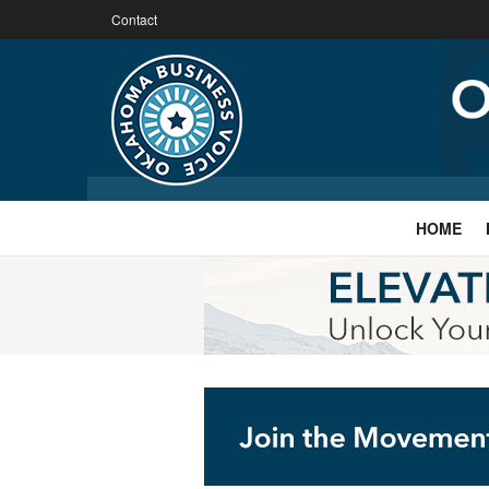
Contact
HOME