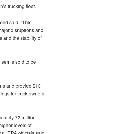
’s trucking fleet.
ond said. “This
ajor disruptions and
 and the stability of
 semis sold to be
ons and provide $13
vings for truck owners
imately 72 million
higher levels of
,” EPA officials said.