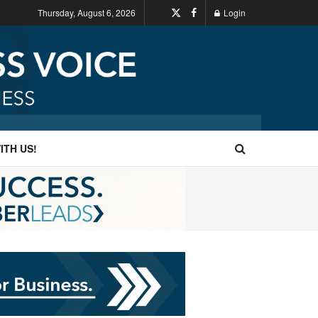
Thursday, August 6, 2026
Login
ITH US!