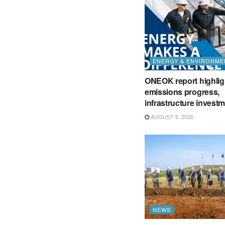
ENERGY & ENVIRONME
ONEOK report highlig
emissions progress,
infrastructure invest
AUGUST 6, 2026
NEWS