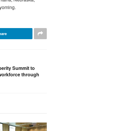
Wyoming.
hare
erity Summit to
workforce through