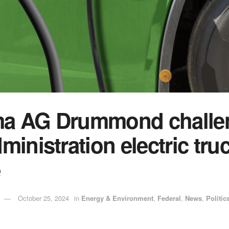
a AG Drummond challe
ministration electric tru
e
October 25, 2024
in
Energy & Environment
,
Federal
,
News
,
Politic