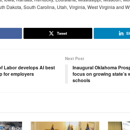
th Dakota, South Carolina, Utah, Virginia, West Virginia and 
Tweet
S
Next Post
f Labor develops AI best
Inaugural Oklahoma Prosp
p for employers
focus on growing state’s 
schools