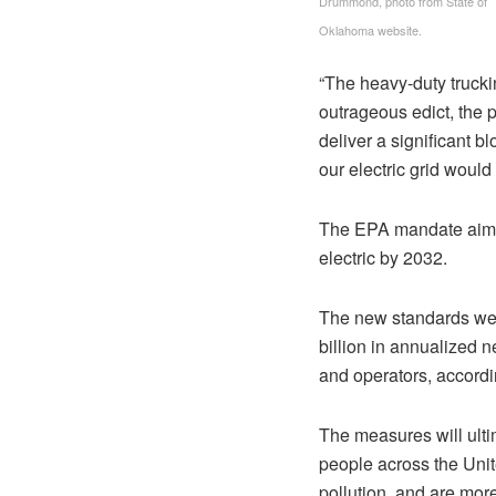
Drummond, photo from State of
Oklahoma website.
“The heavy-duty trucki
outrageous edict, the
deliver a significant b
our electric grid would
The EPA mandate aims 
electric by 2032.
The new standards wer
billion in annualized n
and operators, accordin
The measures will ulti
people across the Unite
pollution, and are mor