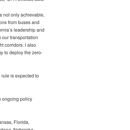
s not only achievable,
ions from buses and
fornia’s leadership and
 our transportation
t corridors. I also
y to deploy the zero-
 rule is expected to
an ongoing policy
ansas, Florida,
ontana, Nebraska,