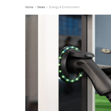
Home
News
Energy & Environment