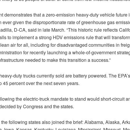
demonstrates that a zero-emission heavy-duty vehicle future i
n ever given the disproportionate rate of greenhouse gas emiss
adilla, D-CA, said in late March. “This historic rule reflects Cali
lls to implement a strong HDV emissions rule that will transform
ean air for all, including for disadvantaged communities in freigh
nistration for recently launching a whole-of-government strateg
frastructure needed to make this transition a success.”
 heavy-duty trucks currently sold are battery powered. The EPA’s
o 45 percent over the next seven years.
llowing the electric-truck mandate to stand would short-circuit 
 decided by Congress and the states.
the following states also joined the brief: Alabama, Alaska, Ark
a, Iowa, Kansas, Kentucky, Louisiana, Mississippi, Missouri, M