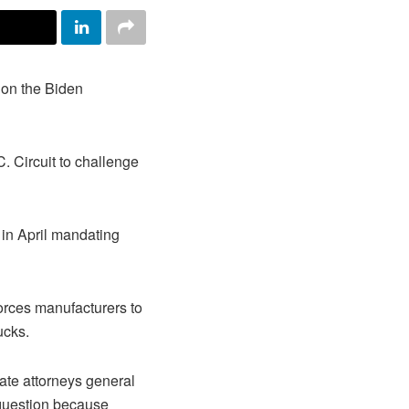
on the Biden
C. Circuit to challenge
in April mandating
orces manufacturers to
ucks.
ate attorneys general
 question because