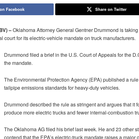
 on Facebook
Share on Twitter
V) –
Oklahoma Attorney General Gentner Drummond is taking 
al court for its electric-vehicle mandate on truck manufacturers.
Drummond filed a brief in the U.S. Court of Appeals for the D.
the mandate.
The Environmental Protection Agency (EPA) published a rule 
tailpipe emissions standards for heavy-duty vehicles.
Drummond described the rule as stringent and argues that it f
produce more electric trucks and fewer internal-combustion tr
The Oklahoma AG filed his brief last week. He and 23 other st
contend that the EPA’s electric-truck mandate raises a major