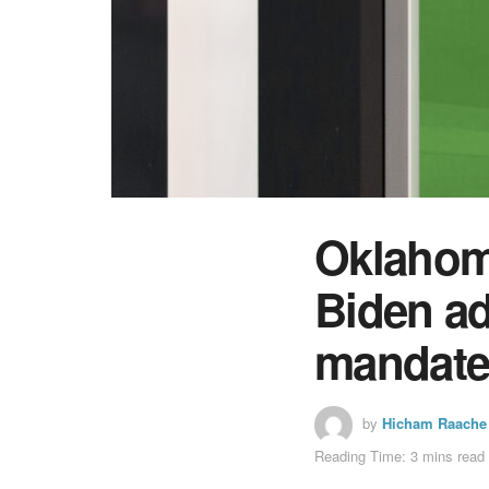
Oklahom
Biden ad
mandat
by
Hicham Raache
Reading Time: 3 mins read