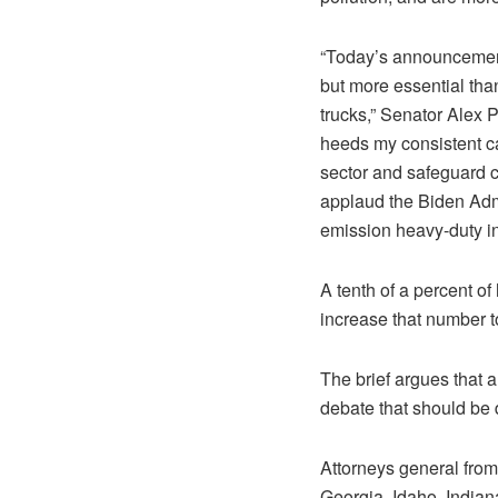
“Today’s announcement 
but more essential tha
trucks,” Senator Alex P
heeds my consistent ca
sector and safeguard cl
applaud the Biden Admi
emission heavy-duty in
A tenth of a percent of
increase that number t
The brief argues that a
debate that should be
Attorneys general from 
Georgia, Idaho, Indian