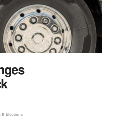
nges
ck
s & Elections