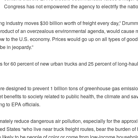
Congress has not empowered the agency to electrify the nation
ng industry moves $30 billion worth of freight every day,” Drumm
 product of an overzealous environmental agenda, would cause m
low to the U.S. economy. Prices would go up on all types of goods
 be in jeopardy.”
for 60 percent of new urban trucks and 25 percent of long-haul
e designed to prevent 1 billion tons of greenhouse gas emissi
et benefits to society related to public health, the climate and sa
g to EPA officials.
mately reduce dangerous air pollution, especially for the approx
d States “who live near truck freight routes, bear the burden of 
e likely to be people of color or come from low-income households