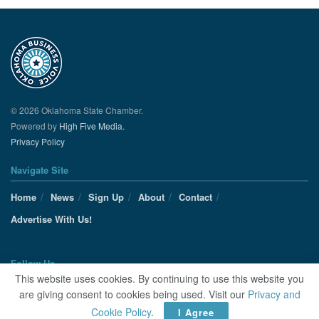
© 2026 Oklahoma State Chamber.
Powered by
High Five Media.
Privacy Policy
Navigate Site
Home
News
Sign Up
About
Contact
Advertise With Us!
Follow Us
This website uses cookies. By continuing to use this website you
are giving consent to cookies being used. Visit our
Privacy and
Cookie Policy
.
I Agree