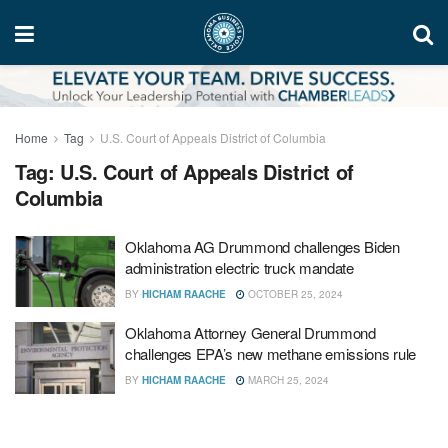
Home
Tag
U.S. Court of Appeals District of Columbia
Tag:
U.S. Court of Appeals District of
Columbia
Oklahoma AG Drummond challenges Biden
administration electric truck mandate
BY
HICHAM RAACHE
OCTOBER 25, 2024
Oklahoma Attorney General Drummond
challenges EPA’s new methane emissions rule
BY
HICHAM RAACHE
MARCH 25, 2024