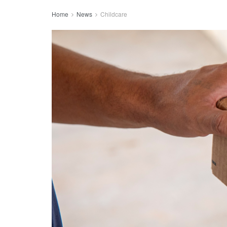
Home
News
Childcare