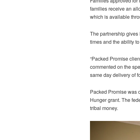
Families approved fo
families receive an al
which is available th
The partnership gives 
times and the ability t
“Packed Promise client
commented on the spee
same day delivery of f
Packed Promise was or
Hunger grant. The fed
tribal money.