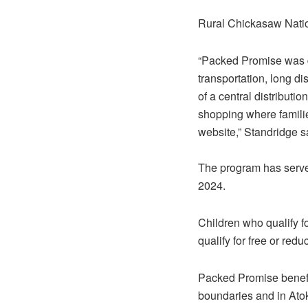
Rural Chickasaw Natio
“Packed Promise was de
transportation, long di
of a central distributi
shopping where familie
website,” Standridge s
The program has serve
2024.
Children who qualify f
qualify for free or red
Packed Promise benefit
boundaries and in Ato