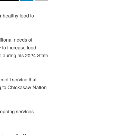
 healthy food to
tional needs of
y to increase food
d during his 2024 State
efit service that
ng to Chickasaw Nation
opping services