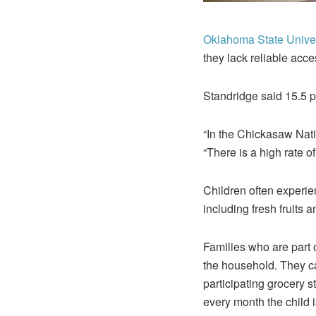
Oklahoma State Univer
they lack reliable acces
Standridge said 15.5 p
“In the Chickasaw Nati
“There is a high rate of
Children often experie
including fresh fruits 
Families who are part 
the household. They ca
participating grocery 
every month the child i