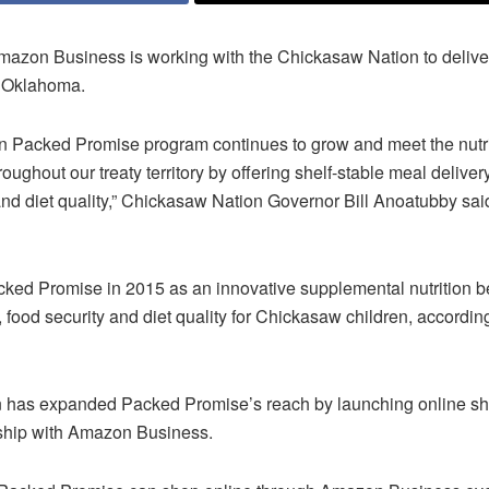
azon Business is working with the Chickasaw Nation to deliver
n Oklahoma.
 Packed Promise program continues to grow and meet the nutri
ughout our treaty territory by offering shelf-stable meal deliver
and diet quality,” Chickasaw Nation Governor Bill Anoatubby sai
ked Promise in 2015 as an innovative supplemental nutrition ben
 food security and diet quality for Chickasaw children, accordi
 has expanded Packed Promise’s reach by launching online sh
ship with Amazon Business.