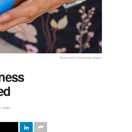
Photo from Chickasaw Nation
ness
ed
s read