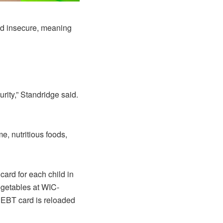
od insecure, meaning
rity,” Standridge said.
, nutritious foods,
ard for each child in
egetables at WIC-
e EBT card is reloaded