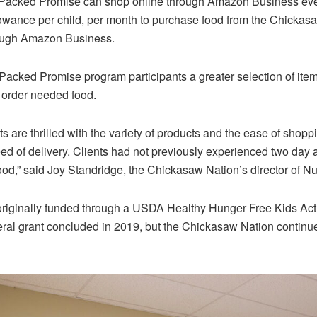
r Packed Promise can shop online through Amazon Business ev
lowance per child, per month to purchase food from the Chickasa
rough Amazon Business.
Packed Promise program participants a greater selection of item
o order needed food.
s are thrilled with the variety of products and the ease of shop
d of delivery. Clients had not previously experienced two day
ood,” said Joy Standridge, the Chickasaw Nation’s director of Nut
iginally funded through a USDA Healthy Hunger Free Kids Act
eral grant concluded in 2019, but the Chickasaw Nation continu