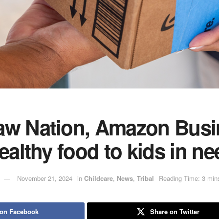
aw Nation, Amazon Busi
healthy food to kids in ne
November 21, 2024
in
Childcare
,
News
,
Tribal
Reading Time: 3 min
 on Facebook
Share on Twitter