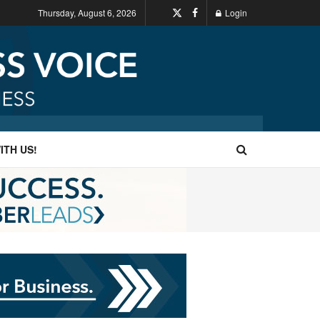
Thursday, August 6, 2026
Login
ITH US!