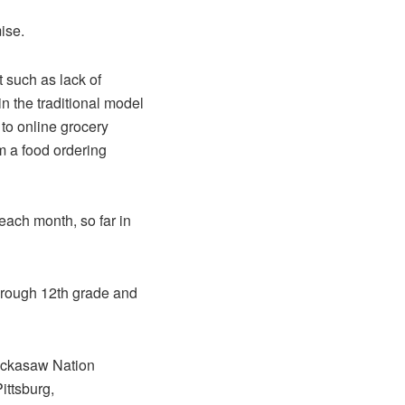
ise.
 such as lack of
in the traditional model
 to online grocery
m a food ordering
ach month, so far in
through 12th grade and
hickasaw Nation
ttsburg,