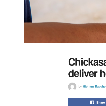
Chickas
deliver 
by
Hicham Raache
Share