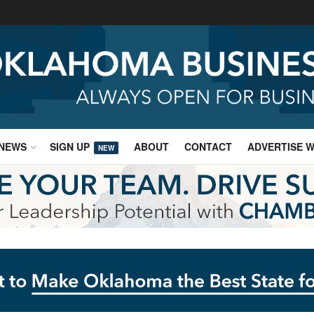
NEWS
SIGN UP
ABOUT
CONTACT
ADVERTISE W
NEW