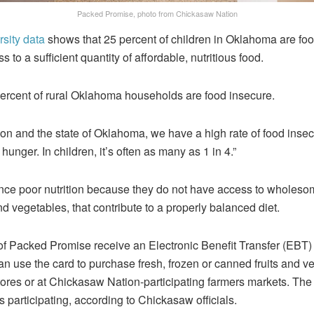
Packed Promise, photo from Chickasaw Nation
sity data
shows that 25 percent of children in Oklahoma are fo
s to a sufficient quantity of affordable, nutritious food.
ercent of rural Oklahoma households are food insecure.
on and the state of Oklahoma, we have a high rate of food insecu
 hunger. In children, it’s often as many as 1 in 4.”
nce poor nutrition because they do not have access to wholesome
and vegetables, that contribute to a properly balanced diet.
of Packed Promise receive an Electronic Benefit Transfer (EBT) c
n use the card to purchase fresh, frozen or canned fruits and v
stores or at Chickasaw Nation-participating farmers markets. Th
s participating, according to Chickasaw officials.