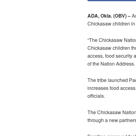
ADA, Okla. (OBV) –
Am
Chickasaw children i
“The Chickasaw Nation
Chickasaw children thro
access, food security 
of the Nation Address.
The tribe launched Pac
increases food access,
officials.
The Chickasaw Nation
through a new partner