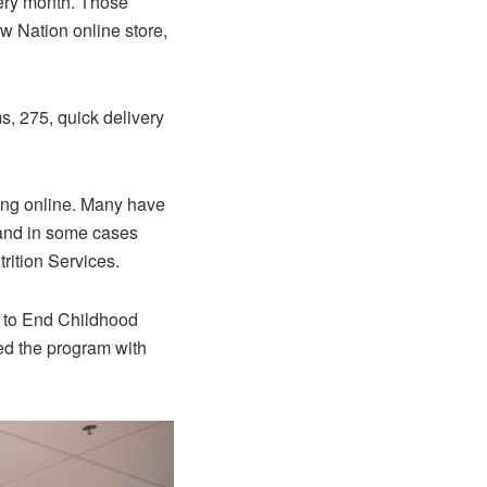
ery month. Those
w Nation online store,
s, 275, quick delivery
ping online. Many have
 and in some cases
rition Services.
 to End Childhood
ed the program with