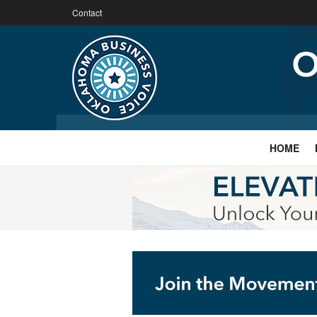
Contact
HOME