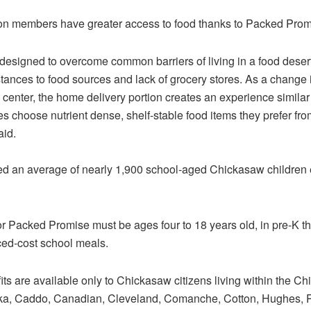
n members have greater access to food thanks to Packed Prom
signed to overcome common barriers of living in a food desert
stances to food sources and lack of grocery stores. As a change 
on center, the home delivery portion creates an experience similar
s choose nutrient dense, shelf-stable food items they prefer fro
aid.
d an average of nearly 1,900 school-aged Chickasaw children e
or Packed Promise must be ages four to 18 years old, in pre-K 
uced-cost school meals.
s are available only to Chickasaw citizens living within the C
ka, Caddo, Canadian, Cleveland, Comanche, Cotton, Hughes, Pi