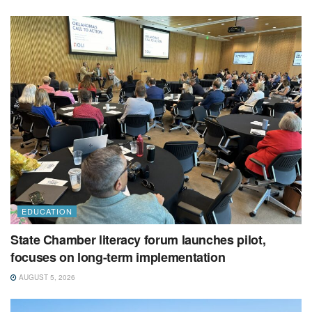
EDUCATION
State Chamber literacy forum launches pilot,
focuses on long-term implementation
AUGUST 5, 2026