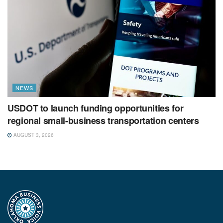
NEWS
USDOT to launch funding opportunities for
regional small-business transportation centers
AUGUST 3, 2026