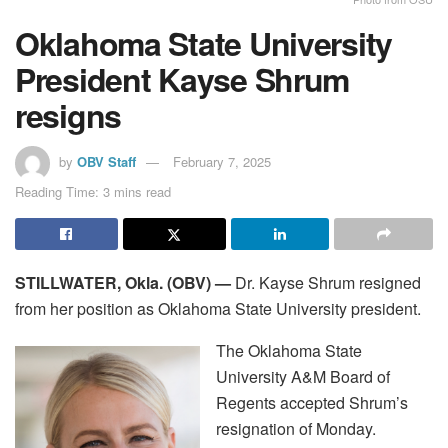
Oklahoma State University
President Kayse Shrum
resigns
by
OBV Staff
February 7, 2025
Reading Time: 3 mins read
STILLWATER, Okla. (OBV) —
Dr. Kayse Shrum resigned
from her position as Oklahoma State University president.
The Oklahoma State
University A&M Board of
Regents accepted Shrum’s
resignation of Monday.