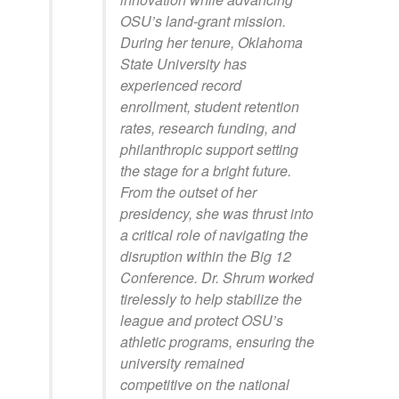
OSU’s land-grant mission.
During her tenure, Oklahoma
State University has
experienced record
enrollment, student retention
rates, research funding, and
philanthropic support setting
the stage for a bright future.
From the outset of her
presidency, she was thrust into
a critical role of navigating the
disruption within the Big 12
Conference. Dr. Shrum worked
tirelessly to help stabilize the
league and protect OSU’s
athletic programs, ensuring the
university remained
competitive on the national