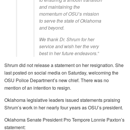
and maintaining the
momentum of OSU’s mission
to serve the state of Oklahoma
and beyond.
We thank Dr. Shrum for her
service and wish her the very
best in her future endeavors.”
Shrum did not release a statement on her resignation. She
last posted on social media on Saturday, welcoming the
OSU Police Department’s new chief. There was no
mention of an intention to resign.
Oklahoma legislative leaders issued statements praising
Shrum’s work in her nearly four years as OSU’s president.
Oklahoma Senate President Pro Tempore Lonnie Paxton’s
statement: