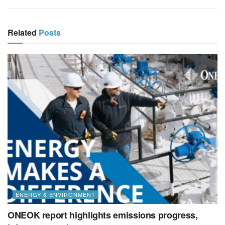
Related
Posts
ENERGY & ENVIRONMENT
ONEOK report highlights emissions progress,