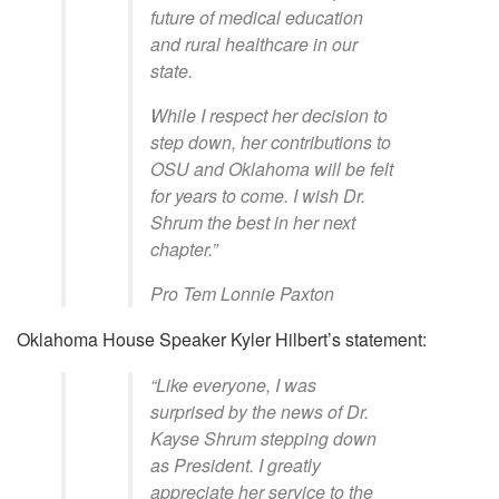
future of medical education
and rural healthcare in our
state.
While I respect her decision to
step down, her contributions to
OSU and Oklahoma will be felt
for years to come. I wish Dr.
Shrum the best in her next
chapter.”
Pro Tem Lonnie Paxton
Oklahoma House Speaker Kyler Hilbert’s statement:
“Like everyone, I was
surprised by the news of Dr.
Kayse Shrum stepping down
as President. I greatly
appreciate her service to the