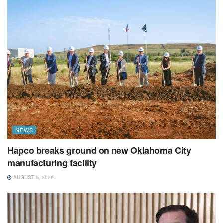
NEWS
Hapco breaks ground on new Oklahoma City
manufacturing facility
AUGUST 5, 2026