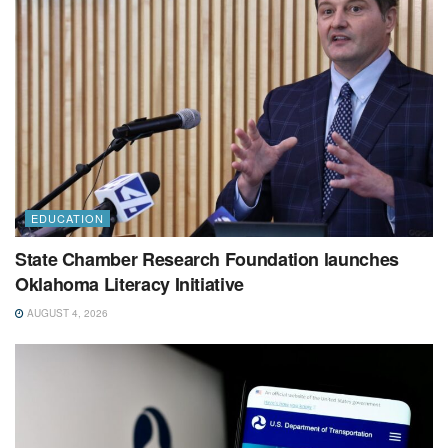
EDUCATION
State Chamber Research Foundation launches
Oklahoma Literacy Initiative
AUGUST 4, 2026