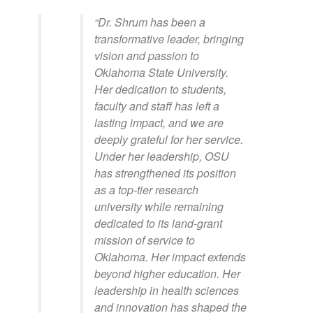
“Dr. Shrum has been a
transformative leader, bringing
vision and passion to
Oklahoma State University.
Her dedication to students,
faculty and staff has left a
lasting impact, and we are
deeply grateful for her service.
Under her leadership, OSU
has strengthened its position
as a top-tier research
university while remaining
dedicated to its land-grant
mission of service to
Oklahoma. Her impact extends
beyond higher education. Her
leadership in health sciences
and innovation has shaped the