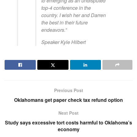
to emerging as an undisputed
top-4 conference in the
country. I wish her and Darren
the best in their future
endeavors.”
Speaker Kyle Hilbert
Previous Post
Oklahomans get paper check tax refund option
Next Post
Study says excessive tort costs harmful to Oklahoma’s
economy