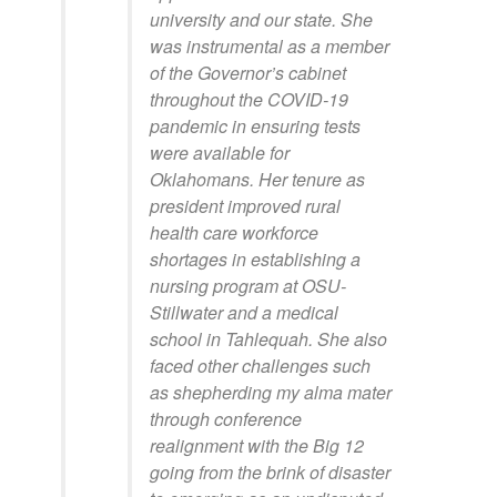
university and our state. She
was instrumental as a member
of the Governor’s cabinet
throughout the COVID-19
pandemic in ensuring tests
were available for
Oklahomans. Her tenure as
president improved rural
health care workforce
shortages in establishing a
nursing program at OSU-
Stillwater and a medical
school in Tahlequah. She also
faced other challenges such
as shepherding my alma mater
through conference
realignment with the Big 12
going from the brink of disaster