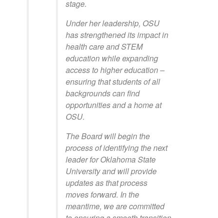
stage.
Under her leadership, OSU
has strengthened its impact in
health care and STEM
education while expanding
access to higher education –
ensuring that students of all
backgrounds can find
opportunities and a home at
OSU.
The Board will begin the
process of identifying the next
leader for Oklahoma State
University and will provide
updates as that process
moves forward. In the
meantime, we are committed
to ensuring a smooth transition