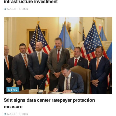
infrastructure investment
AUGUST 6, 2026
NEWS
Stitt signs data center ratepayer protection
measure
AUGUST 6, 2026