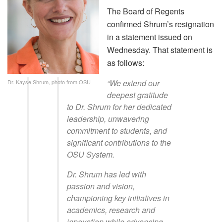
The Board of Regents
confirmed Shrum’s resignation
in a statement issued on
Wednesday. That statement is
as follows:
“We extend our
Dr. Kayse Shrum, photo from OSU
deepest gratitude
to Dr. Shrum for her dedicated
leadership, unwavering
commitment to students, and
significant contributions to the
OSU System.
Dr. Shrum has led with
passion and vision,
championing key initiatives in
academics, research and
innovation while advancing