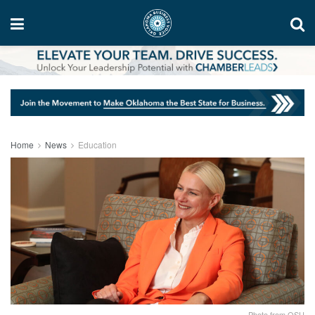
Home
News
Education
Photo from OSU