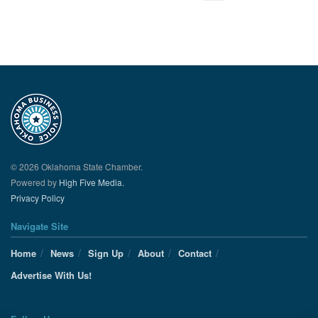
© 2026 Oklahoma State Chamber.
Powered by
High Five Media.
Privacy Policy
Navigate Site
Home
News
Sign Up
About
Contact
Advertise With Us!