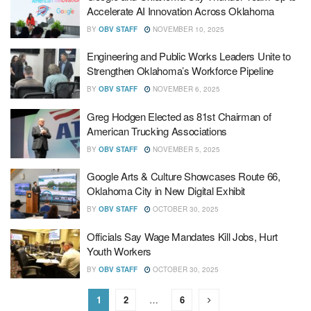
Accelerate AI Innovation Across Oklahoma
BY
OBV STAFF
NOVEMBER 10, 2025
Engineering and Public Works Leaders Unite to
Strengthen Oklahoma’s Workforce Pipeline
BY
OBV STAFF
NOVEMBER 6, 2025
Greg Hodgen Elected as 81st Chairman of
American Trucking Associations
BY
OBV STAFF
NOVEMBER 5, 2025
Google Arts & Culture Showcases Route 66,
Oklahoma City in New Digital Exhibit
BY
OBV STAFF
OCTOBER 30, 2025
Officials Say Wage Mandates Kill Jobs, Hurt
Youth Workers
BY
OBV STAFF
OCTOBER 30, 2025
1
2
…
6