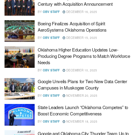
Century with Acquisition Announcement
BY
OBV STAFF
DECEMBER 16, 2025
Boeing Finalizes Acquisition of Spirit
AeroSystems Oklahoma Operations
BY
OBV STAFF
DECEMBER 15, 2025
Oklahoma Higher Education Updates Low-
Producing Degree Programs to Match Workforce
Needs
BY
OBV STAFF
DECEMBER 10, 2025
Google Unveils Plans for Two New Data Center
Campuses in Muskogee County
BY
OBV STAFF
NOVEMBER 20, 2025
State Leaders Launch “Oklahoma Competes” to
Boost Economic Competitiveness
BY
OBV STAFF
NOVEMBER 18, 2025
Google and Oklahoma City Thunder Team Up to