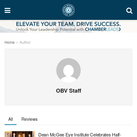
Home
Author
OBV Staff
All
Reviews
Dean McGee Eye Institute Celebrates Half-