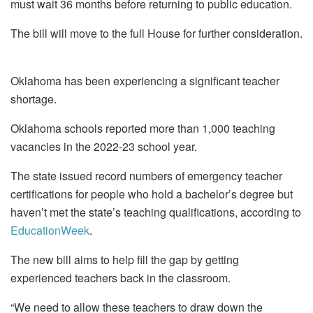
must wait 36 months before returning to public education.
The bill will move to the full House for further consideration.
Oklahoma has been experiencing a significant teacher
shortage.
Oklahoma schools reported more than 1,000 teaching
vacancies in the 2022-23 school year.
The state issued record numbers of emergency teacher
certifications for people who hold a bachelor’s degree but
haven’t met the state’s teaching qualifications, according to
EducationWeek
.
The new bill aims to help fill the gap by getting
experienced teachers back in the classroom.
“We need to allow these teachers to draw down the