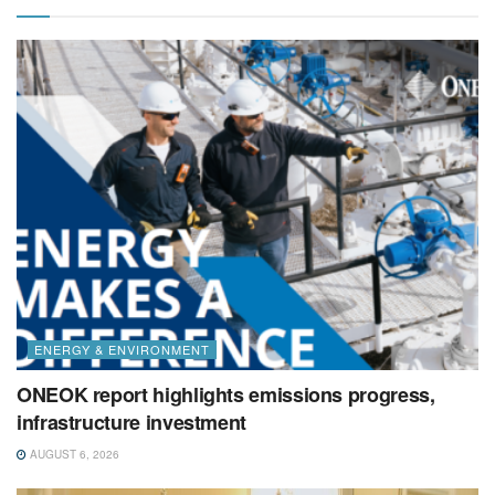
ENERGY & ENVIRONMENT
ONEOK report highlights emissions progress,
infrastructure investment
AUGUST 6, 2026