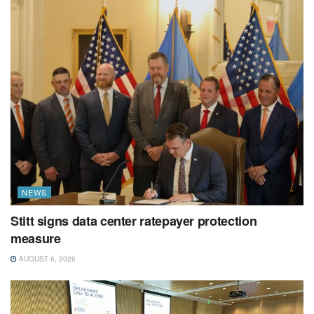
NEWS
Stitt signs data center ratepayer protection
measure
AUGUST 6, 2026