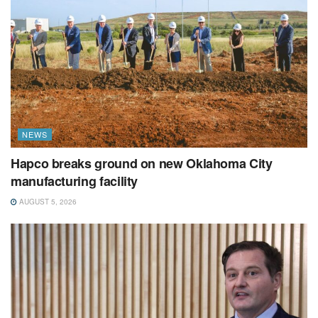
NEWS
Hapco breaks ground on new Oklahoma City
manufacturing facility
AUGUST 5, 2026