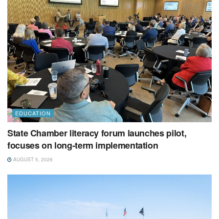
EDUCATION
State Chamber literacy forum launches pilot,
focuses on long-term implementation
AUGUST 5, 2026