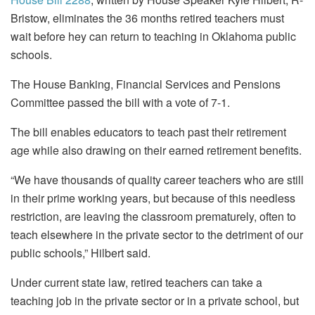
Bristow, eliminates the 36 months retired teachers must
wait before hey can return to teaching in Oklahoma public
schools.
The House Banking, Financial Services and Pensions
Committee passed the bill with a vote of 7-1.
The bill enables educators to teach past their retirement
age while also drawing on their earned retirement benefits.
“We have thousands of quality career teachers who are still
in their prime working years, but because of this needless
restriction, are leaving the classroom prematurely, often to
teach elsewhere in the private sector to the detriment of our
public schools,” Hilbert said.
Under current state law, retired teachers can take a
teaching job in the private sector or in a private school, but