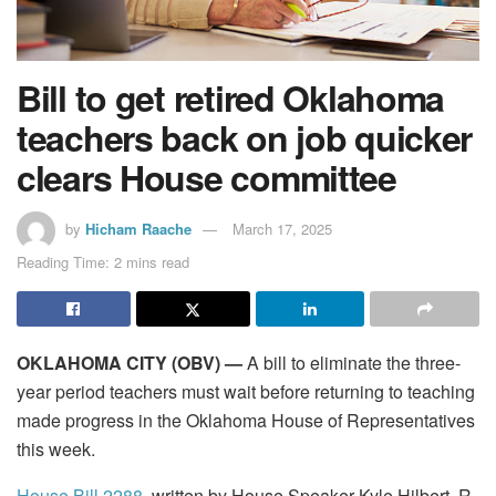
Bill to get retired Oklahoma
teachers back on job quicker
clears House committee
by
Hicham Raache
March 17, 2025
Reading Time: 2 mins read
OKLAHOMA CITY (OBV) —
A bill to eliminate the three-
year period teachers must wait before returning to teaching
made progress in the Oklahoma House of Representatives
this week.
House Bill 2288
, written by House Speaker Kyle Hilbert, R-