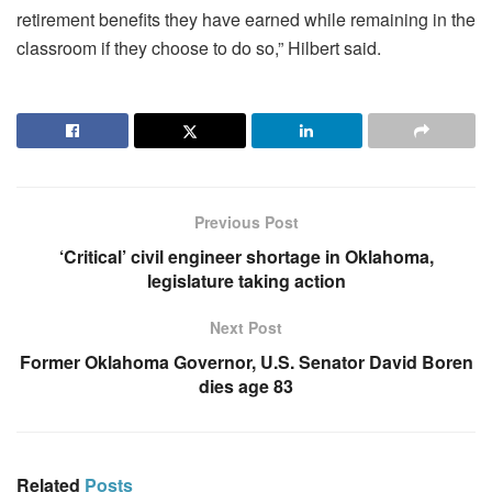
retirement benefits they have earned while remaining in the
classroom if they choose to do so,” Hilbert said.
Previous Post
‘Critical’ civil engineer shortage in Oklahoma,
legislature taking action
Next Post
Former Oklahoma Governor, U.S. Senator David Boren
dies age 83
Related
Posts