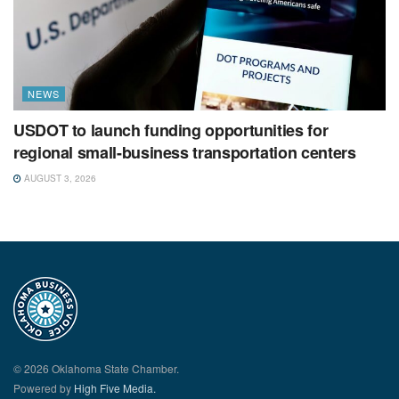
NEWS
USDOT to launch funding opportunities for
regional small-business transportation centers
AUGUST 3, 2026
© 2026 Oklahoma State Chamber.
Powered by
High Five Media.