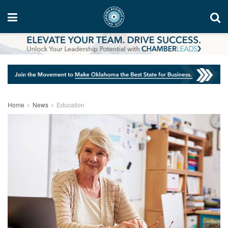
Home
News
Education