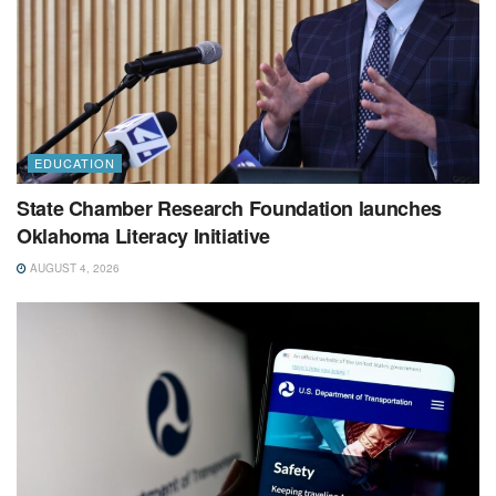
EDUCATION
State Chamber Research Foundation launches
Oklahoma Literacy Initiative
AUGUST 4, 2026