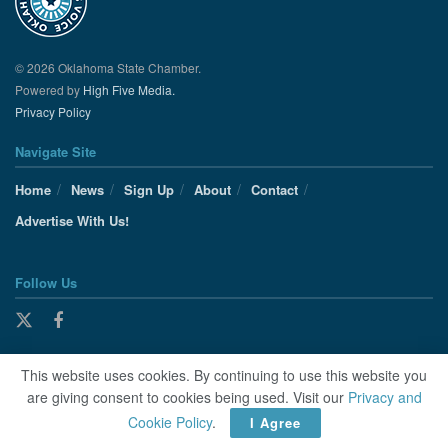
© 2026 Oklahoma State Chamber.
Powered by
High Five Media.
Privacy Policy
Navigate Site
Home
News
Sign Up
About
Contact
Advertise With Us!
Follow Us
This website uses cookies. By continuing to use this website you
are giving consent to cookies being used. Visit our
Privacy and
Cookie Policy
.
I Agree