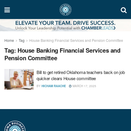
Home
Tag
House Banking Financial Services and Pension Committee
Tag:
House Banking Financial Services and
Pension Committee
Bill to get retired Oklahoma teachers back on job
quicker clears House committee
BY
HICHAM RAACHE
MARCH 17, 2025