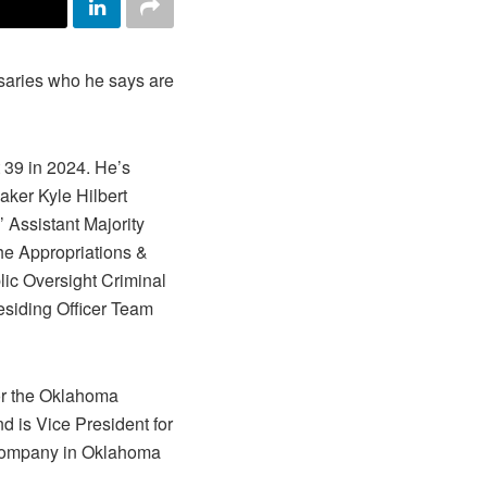
rsaries who he says are
 39 in 2024. He’s
aker Kyle Hilbert
 Assistant Majority
the Appropriations &
ic Oversight Criminal
esiding Officer Team
for the Oklahoma
d is Vice President for
 company in Oklahoma