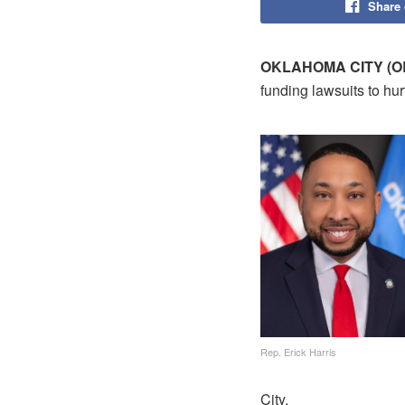
Share
OKLAHOMA CITY (O
funding lawsuits to h
Rep. Erick Harris
City.