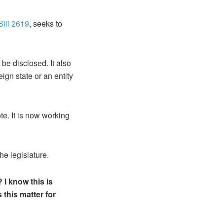
ill 2619
, seeks to
 be disclosed. It also
eign state or an entity
e. It is now working
he legislature.
I know this is
this matter for