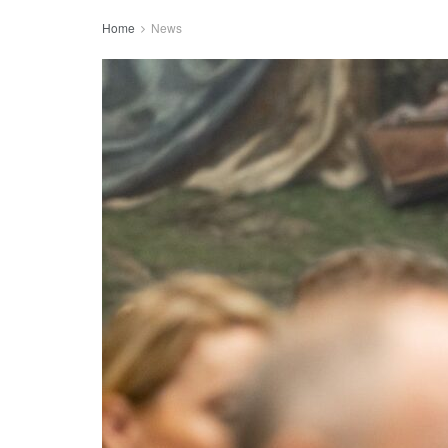
Home
News