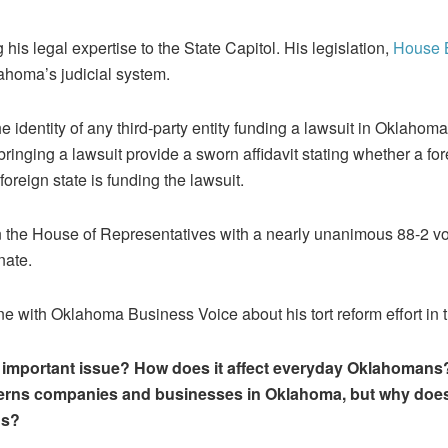
 his legal expertise to the State Capitol. His legislation,
House B
lahoma’s judicial system.
he identity of any third-party entity funding a lawsuit in Oklahoma
 bringing a lawsuit provide a sworn affidavit stating whether a for
foreign state is funding the lawsuit.
the House of Representatives with a nearly unanimous 88-2 vot
nate.
e with Oklahoma Business Voice about his tort reform effort in t
n important issue? How does it affect everyday Oklahomans? 
erns companies and businesses in Oklahoma, but why does 
ns?