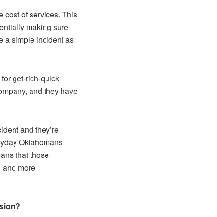
 cost of services. This
entially making sure
e a simple incident as
 for get-rich-quick
company, and they have
ident and they’re
veryday Oklahomans
ans that those
, and more
ssion?