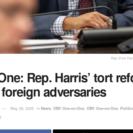
Rep. Erick Har
ne: Rep. Harris’ tort ref
foreign adversaries
May 28, 2025
in
News
,
OBV One-on-One
,
OBV One-on-One
,
Politic
d