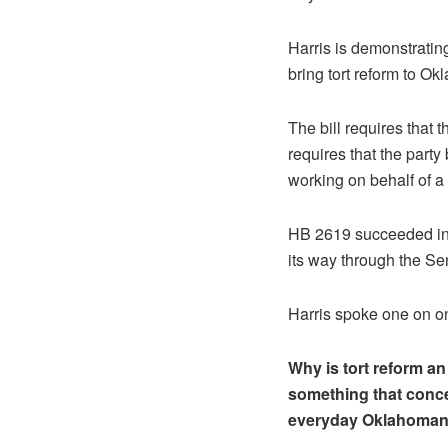
Harris is demonstrating
bring tort reform to Ok
The bill requires that t
requires that the party
working on behalf of a 
HB 2619 succeeded in 
its way through the Se
Harris spoke one on on
Why is tort reform a
something that conc
everyday Oklahoma