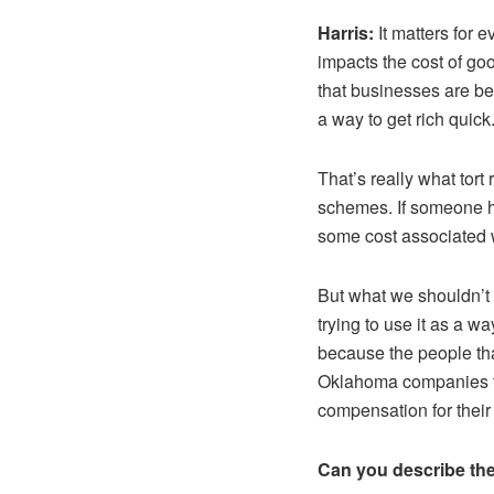
Harris:
It matters for 
impacts the cost of go
that businesses are be
a way to get rich quick
That’s really what tort
schemes. If someone h
some cost associated w
But what we shouldn’t 
trying to use it as a 
because the people th
Oklahoma companies th
compensation for thei
Can you describe the t