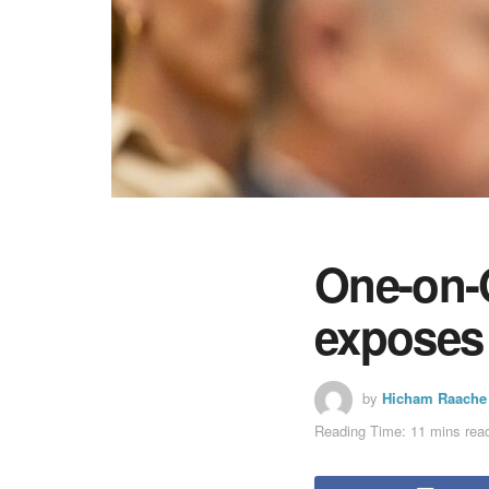
One-on-O
exposes 
by
Hicham Raache
Reading Time: 11 mins rea