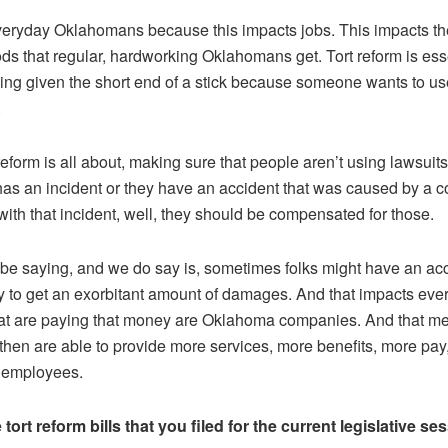
everyday Oklahomans because this impacts jobs. This impacts the
ods that regular, hardworking Oklahomans get. Tort reform is ess
ing given the short end of a stick because someone wants to us
.
 reform is all about, making sure that people aren’t using lawsuits
as an incident or they have an accident that was caused by a 
ith that incident, well, they should be compensated for those.
be saying, and we do say is, sometimes folks might have an acc
way to get an exorbitant amount of damages. And that impacts e
at are paying that money are Oklahoma companies. And that me
en are able to provide more services, more benefits, more pay
r employees.
ort reform bills that you filed for the current legislative se