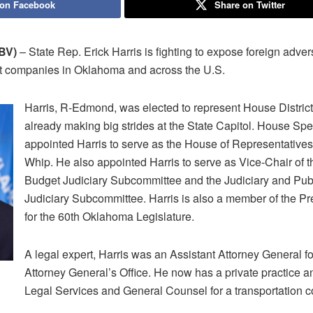
 on Facebook
Share on Twitter
BV)
– State Rep. Erick Harris is fighting to expose foreign adve
urt companies in Oklahoma and across the U.S.
Harris, R-Edmond, was elected to represent House District
already making big strides at the State Capitol. House Spe
appointed Harris to serve as the House of Representatives’
Whip. He also appointed Harris to serve as Vice-Chair of 
Budget Judiciary Subcommittee and the Judiciary and Publ
Judiciary Subcommittee. Harris is also a member of the Pr
for the 60th Oklahoma Legislature.
A legal expert, Harris was an Assistant Attorney General 
Attorney General’s Office. He now has a private practice an
Legal Services and General Counsel for a transportation