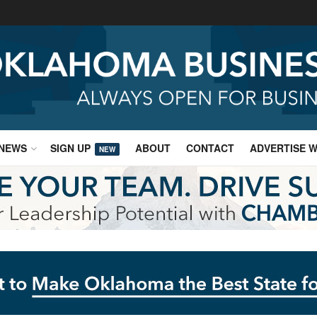
NEWS
SIGN UP
ABOUT
CONTACT
ADVERTISE W
NEW