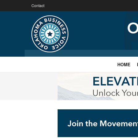
Contact
HOME