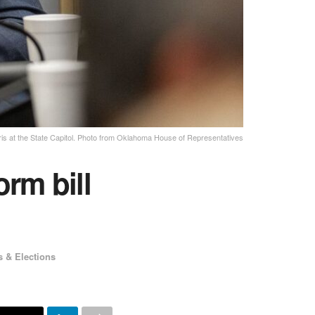
ris at the State Capitol. Photo from Oklahoma House of Representatives
orm bill
s & Elections