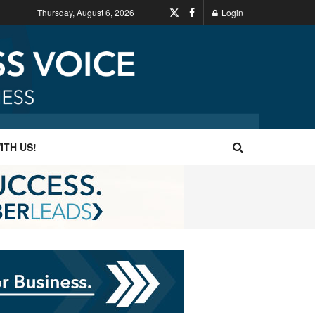
Thursday, August 6, 2026
Login
ITH US!