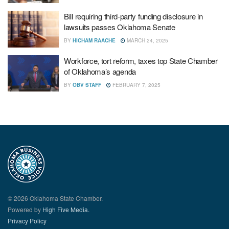
Bill requiring third-party funding disclosure in
lawsuits passes Oklahoma Senate
BY
HICHAM RAACHE
MARCH 24, 2025
Workforce, tort reform, taxes top State Chamber
of Oklahoma’s agenda
BY
OBV STAFF
FEBRUARY 7, 2025
© 2026 Oklahoma State Chamber.
Powered by
High Five Media.
Privacy Policy