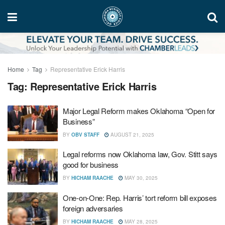
Home
Tag
Representative Erick Harris
Tag:
Representative Erick Harris
Major Legal Reform makes Oklahoma “Open for
Business”
BY
OBV STAFF
AUGUST 21, 2025
Legal reforms now Oklahoma law, Gov. Stitt says
good for business
BY
HICHAM RAACHE
MAY 30, 2025
One-on-One: Rep. Harris’ tort reform bill exposes
foreign adversaries
BY
HICHAM RAACHE
MAY 28, 2025