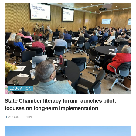
EDUCATION
State Chamber literacy forum launches pilot,
focuses on long-term implementation
AUGUST 5, 2026