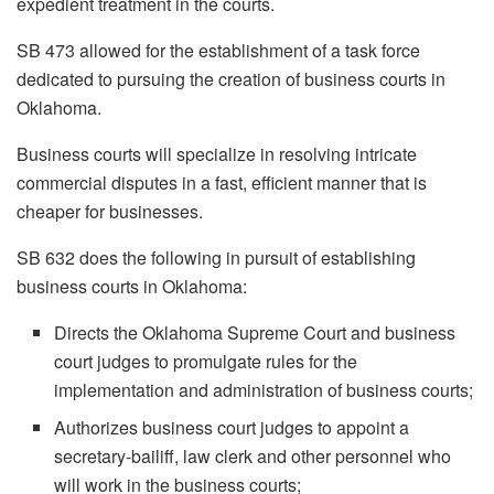
expedient treatment in the courts.
SB 473 allowed for the establishment of a task force
dedicated to pursuing the creation of business courts in
Oklahoma.
Business courts will specialize in resolving intricate
commercial disputes in a fast, efficient manner that is
cheaper for businesses.
SB 632 does the following in pursuit of establishing
business courts in Oklahoma:
Directs the Oklahoma Supreme Court and business
court judges to promulgate rules for the
implementation and administration of business courts;
Authorizes business court judges to appoint a
secretary-bailiff, law clerk and other personnel who
will work in the business courts;