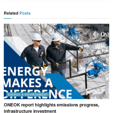
Related
Posts
ENERGY & ENVIRONMENT
ONEOK report highlights emissions progress,
infrastructure investment