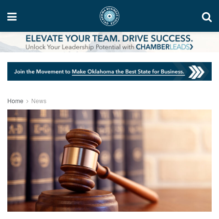
Home
News