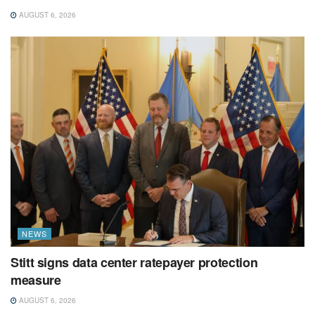
AUGUST 6, 2026
NEWS
Stitt signs data center ratepayer protection
measure
AUGUST 6, 2026