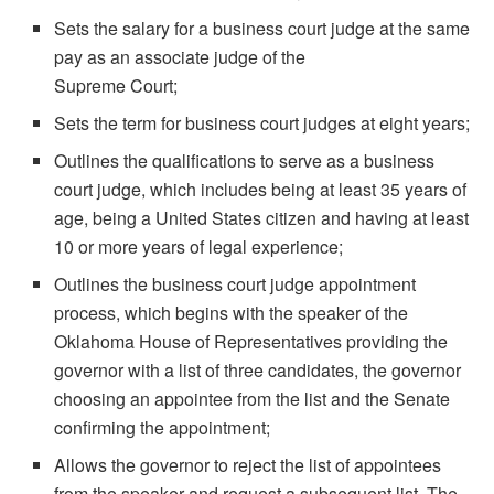
Sets the salary for a business court judge at the same
pay as an associate judge of the
Supreme Court;
Sets the term for business court judges at eight years;
Outlines the qualifications to serve as a business
court judge, which includes being at least 35 years of
age, being a United States citizen and having at least
10 or more years of legal experience;
Outlines the business court judge appointment
process, which begins with the speaker of the
Oklahoma House of Representatives providing the
governor with a list of three candidates, the governor
choosing an appointee from the list and the Senate
confirming the appointment;
Allows the governor to reject the list of appointees
from the speaker and request a subsequent list. The