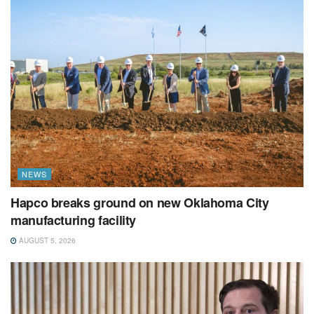
NEWS
Hapco breaks ground on new Oklahoma City
manufacturing facility
AUGUST 5, 2026