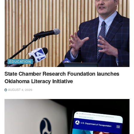
EDUCATION
State Chamber Research Foundation launches
Oklahoma Literacy Initiative
AUGUST 4, 2026