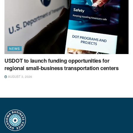
NEWS
USDOT to launch funding opportunities for
regional small-business transportation centers
AUGUST 3, 2026