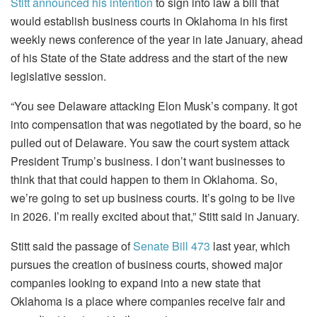
Stitt announced his intention
to sign into law a bill that
would establish business courts in Oklahoma in his first
weekly news conference of the year in late January, ahead
of his State of the State address and the start of the new
legislative session.
“You see Delaware attacking Elon Musk’s company. It got
into compensation that was negotiated by the board, so he
pulled out of Delaware. You saw the court system attack
President Trump’s business. I don’t want businesses to
think that that could happen to them in Oklahoma. So,
we’re going to set up business courts. It’s going to be live
in 2026. I’m really excited about that,” Stitt said in January.
Stitt said the passage of
Senate Bill 473
last year, which
pursues the creation of business courts, showed major
companies looking to expand into a new state that
Oklahoma is a place where companies receive fair and