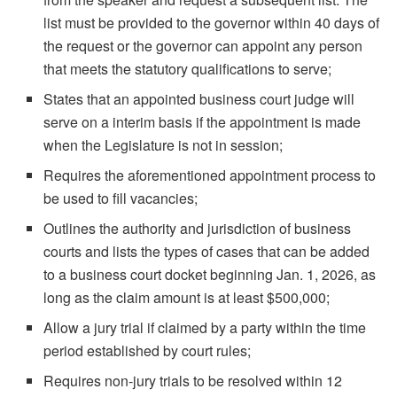
list must be provided to the governor within 40 days of
the request or the governor can appoint any person
that meets the statutory qualifications to serve;
States that an appointed business court judge will
serve on a interim basis if the appointment is made
when the Legislature is not in session;
Requires the aforementioned appointment process to
be used to fill vacancies;
Outlines the authority and jurisdiction of business
courts and lists the types of cases that can be added
to a business court docket beginning Jan. 1, 2026, as
long as the claim amount is at least $500,000;
Allow a jury trial if claimed by a party within the time
period established by court rules;
Requires non-jury trials to be resolved within 12