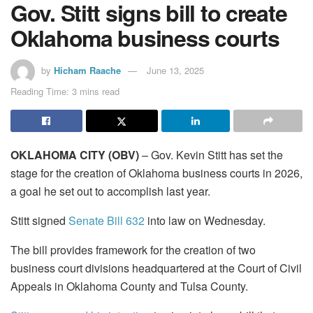
Gov. Stitt signs bill to create
Oklahoma business courts
by
Hicham Raache
June 13, 2025
Reading Time: 3 mins read
OKLAHOMA CITY (OBV)
– Gov. Kevin Stitt has set the
stage for the creation of Oklahoma business courts in 2026,
a goal he set out to accomplish last year.
Stitt signed
Senate Bill 632
into law on Wednesday.
The bill provides framework for the creation of two
business court divisions headquartered at the Court of Civil
Appeals in Oklahoma County and Tulsa County.