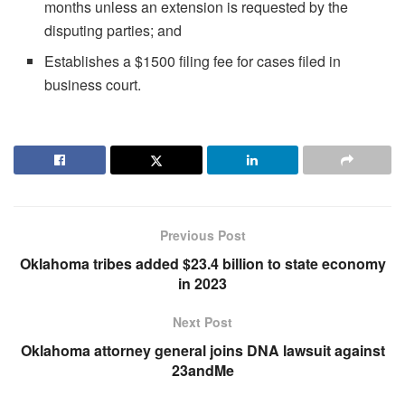
months unless an extension is requested by the
disputing parties; and
Establishes a $1500 filing fee for cases filed in
business court.
Previous Post
Oklahoma tribes added $23.4 billion to state economy
in 2023
Next Post
Oklahoma attorney general joins DNA lawsuit against
23andMe