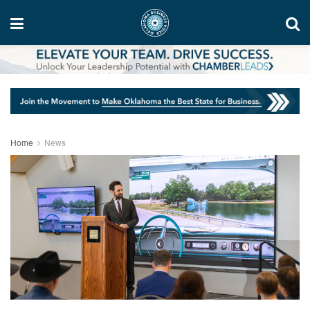
Home
News