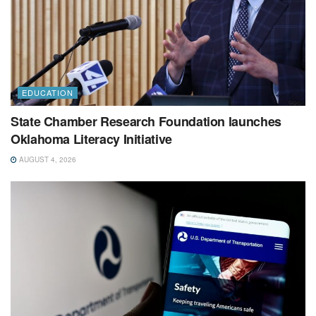
EDUCATION
State Chamber Research Foundation launches
Oklahoma Literacy Initiative
AUGUST 4, 2026