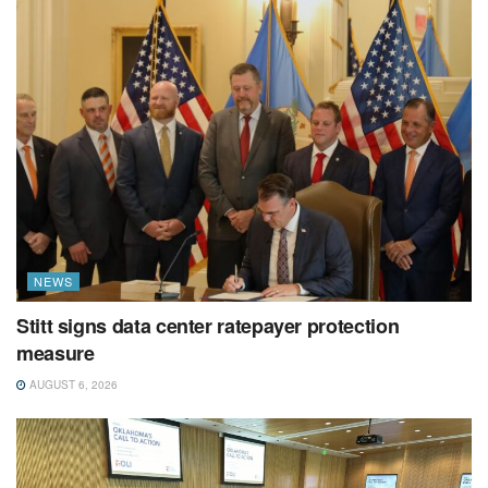
NEWS
Stitt signs data center ratepayer protection
measure
AUGUST 6, 2026