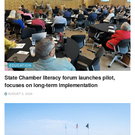
EDUCATION
State Chamber literacy forum launches pilot,
focuses on long-term implementation
AUGUST 5, 2026