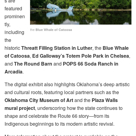
s are
featured
prominen
tly,
the
Blue Whale of Catoosa
including
the
historic
Threatt Filling Station in Luther
, the
Blue Whale
of Catoosa
,
Ed Galloway’s Totem Pole Park in Chelsea
,
and
The Round Barn
and
POPS 66 Soda Ranch in
Arcadia
.
The digital exhibit also highlights Oklahoma’s deep artistic
and cultural roots, featuring local partners such as the
Oklahoma City Museum of Art
and the
Plaza Walls
mural project
, underscoring how the state continues to
shape and celebrate the Route 66 story—from its
Indigenous beginnings to its modern artistic revival.