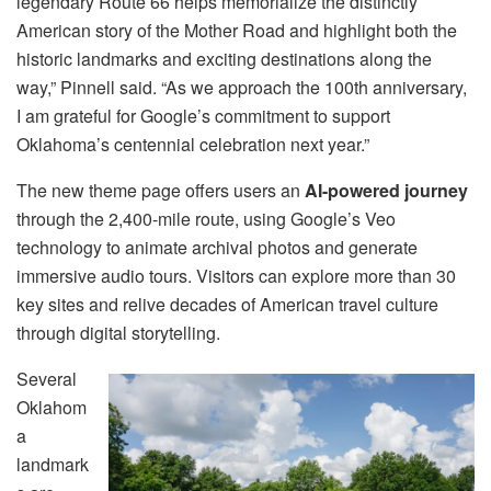
legendary Route 66 helps memorialize the distinctly
American story of the Mother Road and highlight both the
historic landmarks and exciting destinations along the
way,” Pinnell said. “As we approach the 100th anniversary,
I am grateful for Google’s commitment to support
Oklahoma’s centennial celebration next year.”
The new theme page offers users an
AI-powered journey
through the 2,400-mile route, using Google’s Veo
technology to animate archival photos and generate
immersive audio tours. Visitors can explore more than 30
key sites and relive decades of American travel culture
through digital storytelling.
Several
Oklahom
a
landmark