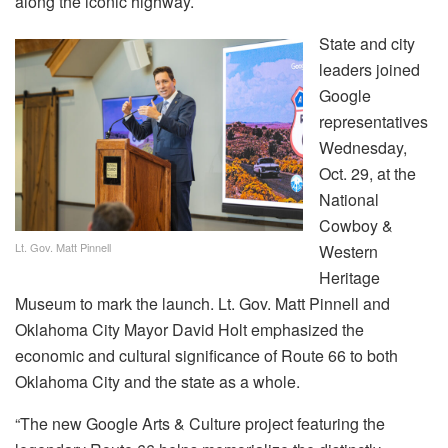
along the iconic highway.
State and city
leaders joined
Google
representatives
Wednesday,
Oct. 29, at the
National
Cowboy &
Lt. Gov. Matt Pinnell
Western
Heritage
Museum to mark the launch. Lt. Gov. Matt Pinnell and
Oklahoma City Mayor David Holt emphasized the
economic and cultural significance of Route 66 to both
Oklahoma City and the state as a whole.
“The new Google Arts & Culture project featuring the