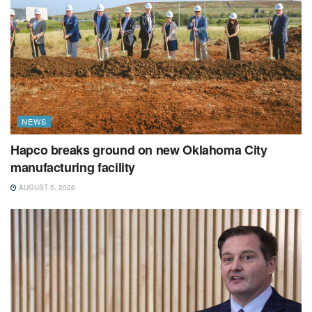
NEWS
Hapco breaks ground on new Oklahoma City
manufacturing facility
AUGUST 5, 2026