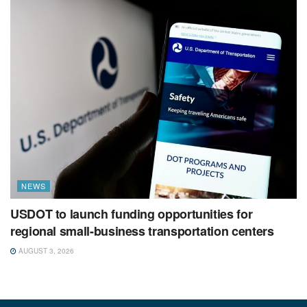
NEWS
USDOT to launch funding opportunities for
regional small-business transportation centers
AUGUST 3, 2026