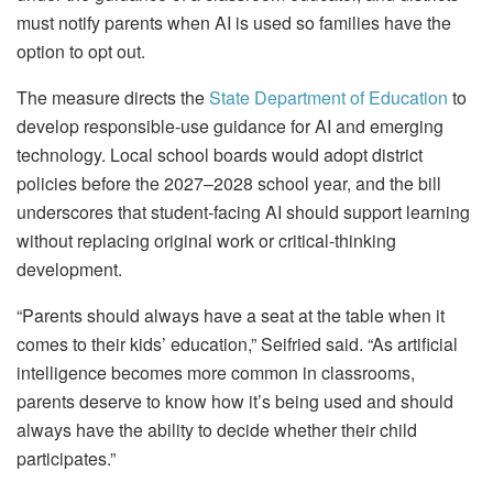
must notify parents when AI is used so families have the
option to opt out.
The measure directs the
State Department of Education
to
develop responsible‑use guidance for AI and emerging
technology. Local school boards would adopt district
policies before the 2027–2028 school year, and the bill
underscores that student‑facing AI should support learning
without replacing original work or critical‑thinking
development.
“Parents should always have a seat at the table when it
comes to their kids’ education,” Seifried said. “As artificial
intelligence becomes more common in classrooms,
parents deserve to know how it’s being used and should
always have the ability to decide whether their child
participates.”