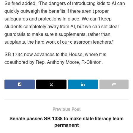
Seifried added: “The dangers of introducing kids to AI can
quickly outweigh the benefits if there aren’t proper
safeguards and protections in place. We can’t keep
students completely away from AI, but we can set clear
guardrails to make sure it supplements, rather than
supplants, the hard work of our classroom teachers.”
SB 1734 now advances to the House, where it is
coauthored by Rep. Anthony Moore, R‑Clinton.
Previous Post
Senate passes SB 1338 to make state literacy team
permanent