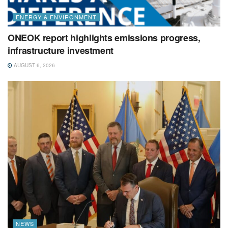
ENERGY & ENVIRONMENT
ONEOK report highlights emissions progress,
infrastructure investment
AUGUST 6, 2026
NEWS