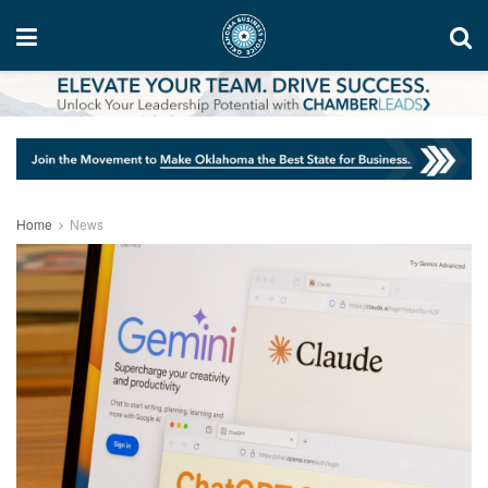
Home
News