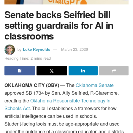
Senate backs Seifried bill
setting guardrails for AI in
classrooms
by
Luke Reynolds
March 23, 2026
Reading Time: 2 mins read
OKLAHOMA CITY (OBV) —
The
Oklahoma Senate
approved SB 1734 by Sen. Ally Seifried, R‑Claremore,
creating the
Oklahoma Responsible Technology in
Schools Act
. The bill establishes a framework for how
artificial intelligence can be used in schools.
Student‑facing tools must be age‑appropriate and used
under the guidance of a classroom educator, and districts