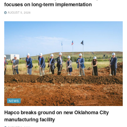
focuses on long-term implementation
AUGUST 5, 2026
NEWS
Hapco breaks ground on new Oklahoma City
manufacturing facility