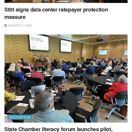
Stitt signs data center ratepayer protection
measure
AUGUST 6, 2026
EDUCATION
State Chamber literacy forum launches pilot,