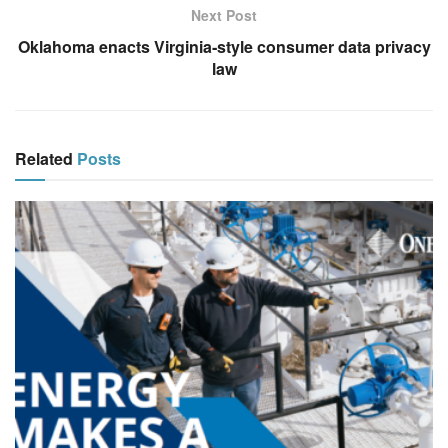
Next Post
Oklahoma enacts Virginia‑style consumer data privacy
law
Related
Posts