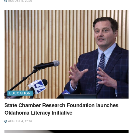
AUGUST 5, 2026
EDUCATION
State Chamber Research Foundation launches
Oklahoma Literacy Initiative
AUGUST 4, 2026