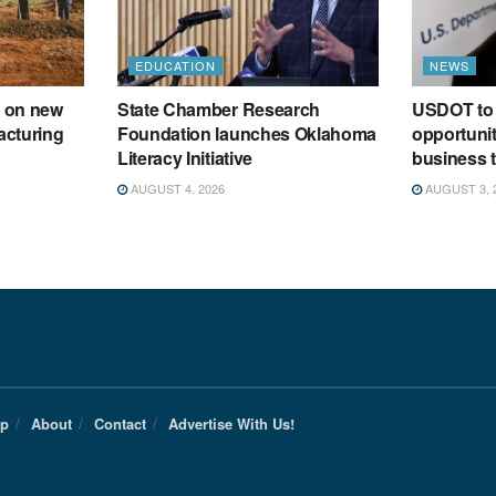
EDUCATION
NEWS
 on new
State Chamber Research
USDOT to 
acturing
Foundation launches Oklahoma
opportunit
Literacy Initiative
business t
AUGUST 4, 2026
AUGUST 3, 
Up
About
Contact
Advertise With Us!