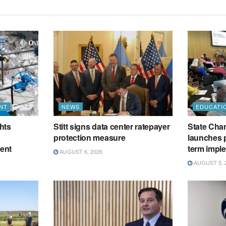
NT
NEWS
EDUCATI
hts
Stitt signs data center ratepayer
State Cham
protection measure
launches p
ment
term impl
AUGUST 6, 2026
AUGUST 5, 