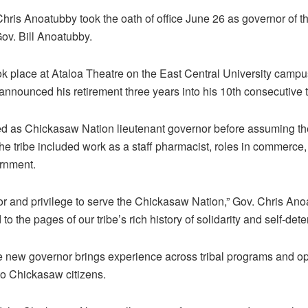
ris Anoatubby took the oath of office June 26 as governor of 
ov. Bill Anoatubby.
 place at Ataloa Theatre on the East Central University campus
nnounced his retirement three years into his 10th consecutive 
d as Chickasaw Nation lieutenant governor before assuming the 
the tribe included work as a staff pharmacist, roles in commerce
ernment.
onor and privilege to serve the Chickasaw Nation,” Gov. Chris Ano
to the pages of our tribe’s rich history of solidarity and self-dete
e new governor brings experience across tribal programs and op
 to Chickasaw citizens.