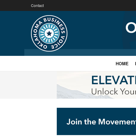
Contact
HOME