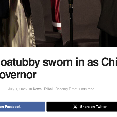
noatubby sworn in as Ch
overnor
July 1, 2026
in
News
,
Tribal
Reading Time: 1 min read
 on Facebook
Share on Twitter