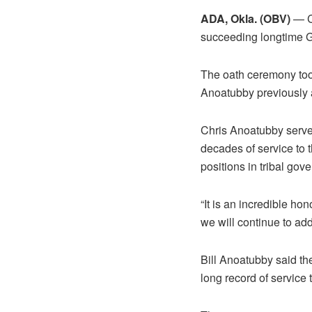
ADA, Okla. (OBV)
— Ch
succeeding longtime G
The oath ceremony took
Anoatubby previously a
Chris Anoatubby serve
decades of service to 
positions in tribal gov
“It is an incredible h
we will continue to add 
Bill Anoatubby said th
long record of service