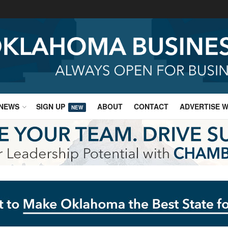
NEWS
SIGN UP
ABOUT
CONTACT
ADVERTISE W
NEW