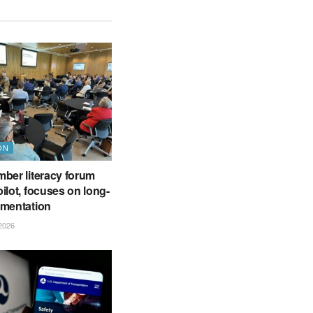
ON
ber literacy forum
ilot, focuses on long-
ementation
2026