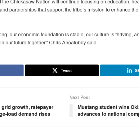
 the Chickasaw Nation will continue focusing on education, hea
nd partnerships that support the tribe’s mission to enhance the qu
ong, our economic foundation is stable, our culture is thriving, 
in our future together,” Chris Anoatubby said.
Tweet
S
Next Post
grid growth, ratepayer
Mustang student wins Okl
rge-load demand rises
advances to national comp