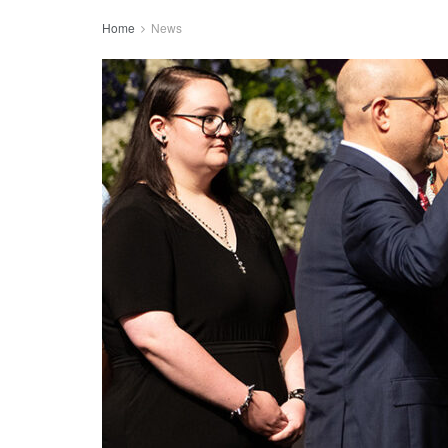
Home
News