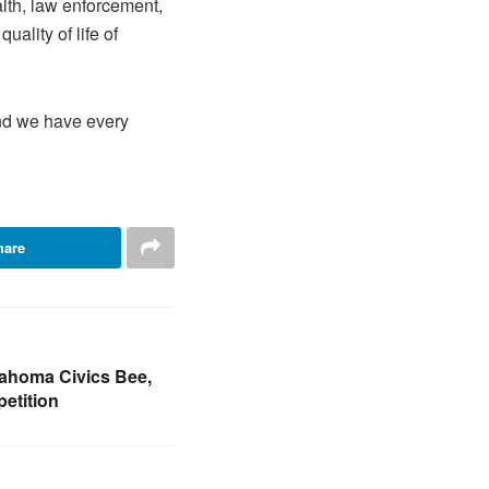
lth, law enforcement,
ality of life of
and we have every
hare
ahoma Civics Bee,
etition