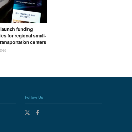
launch funding
ies for regional small-
ransportation centers
2026
Follow Us