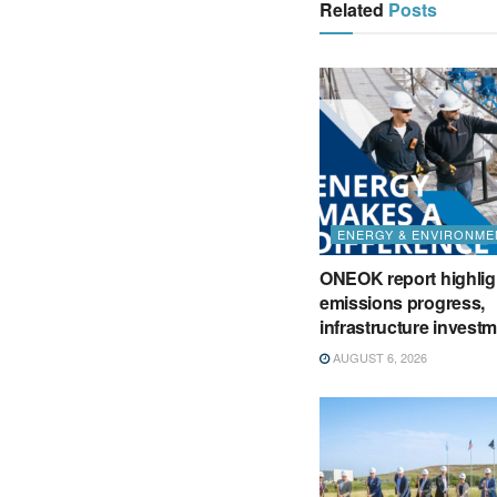
Related
Posts
ENERGY & ENVIRONME
ONEOK report highlig
emissions progress,
infrastructure invest
AUGUST 6, 2026