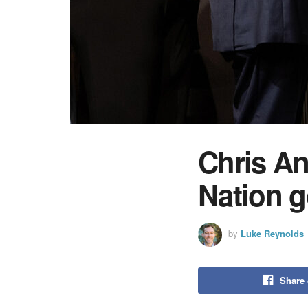
Chris A
Nation g
by
Luke Reynolds
Share