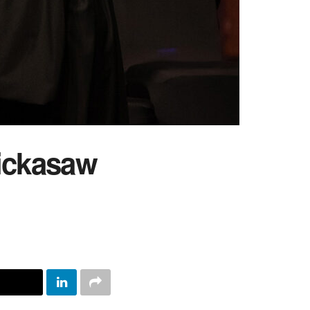
ickasaw