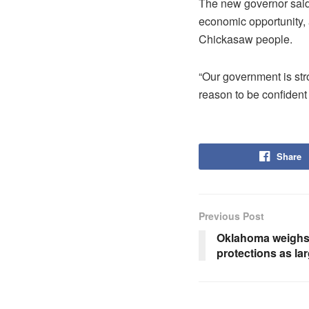
The new governor said
economic opportunity, a
Chickasaw people.
“Our government is str
reason to be confident 
Share
Previous Post
Oklahoma weighs 
protections as la