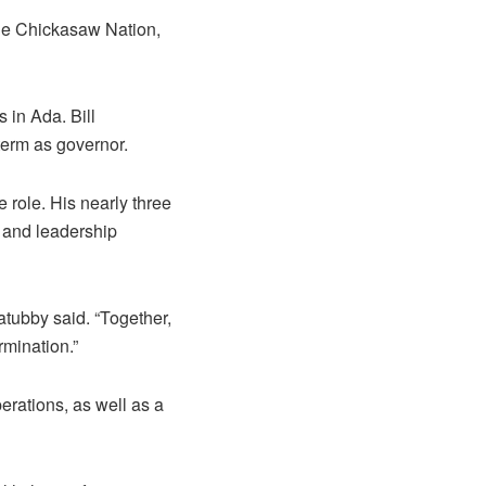
the Chickasaw Nation,
 in Ada. Bill
term as governor.
role. His nearly three
, and leadership
atubby said. “Together,
rmination.”
erations, as well as a