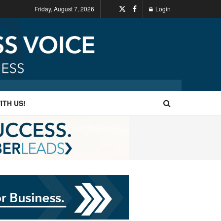
Friday, August 7, 2026
Login
ITH US!