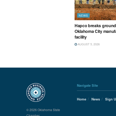
NEWS
Hapco breaks ground
Oklahoma City manuf
facility
AUGUST 5, 2026
Navigate Site
Home
News
Sign 
© 2026 Oklahoma State
Chamber.