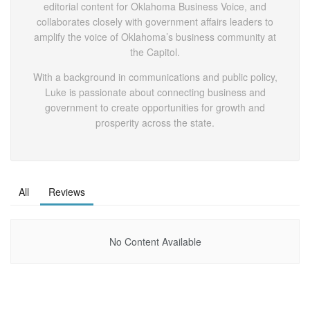
editorial content for Oklahoma Business Voice, and
collaborates closely with government affairs leaders to
amplify the voice of Oklahoma’s business community at
the Capitol.
With a background in communications and public policy,
Luke is passionate about connecting business and
government to create opportunities for growth and
prosperity across the state.
All
Reviews
No Content Available