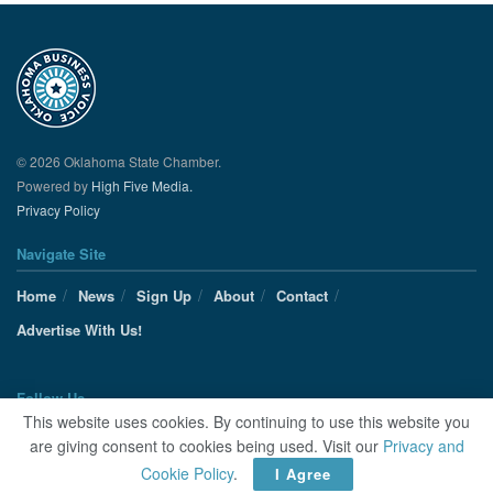
© 2026 Oklahoma State Chamber.
Powered by
High Five Media.
Privacy Policy
Navigate Site
Home
News
Sign Up
About
Contact
Advertise With Us!
Follow Us
This website uses cookies. By continuing to use this website you
are giving consent to cookies being used. Visit our
Privacy and
Cookie Policy
.
I Agree