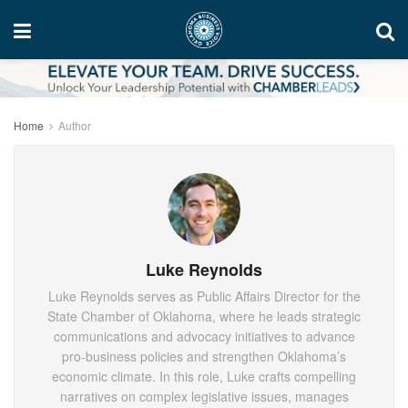
Home
Author
Luke Reynolds
Luke Reynolds serves as Public Affairs Director for the
State Chamber of Oklahoma, where he leads strategic
communications and advocacy initiatives to advance
pro-business policies and strengthen Oklahoma’s
economic climate. In this role, Luke crafts compelling
narratives on complex legislative issues, manages