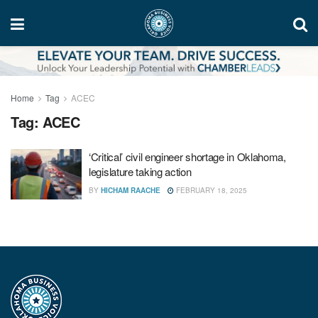
Home
Tag
ACEC
Tag:
ACEC
‘Critical’ civil engineer shortage in Oklahoma,
legislature taking action
BY
HICHAM RAACHE
FEBRUARY 18, 2025