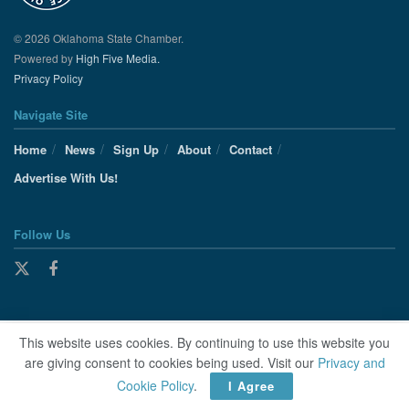
© 2026 Oklahoma State Chamber.
Powered by
High Five Media.
Privacy Policy
Navigate Site
Home
News
Sign Up
About
Contact
Advertise With Us!
Follow Us
This website uses cookies. By continuing to use this website you
are giving consent to cookies being used. Visit our
Privacy and
Cookie Policy
.
I Agree