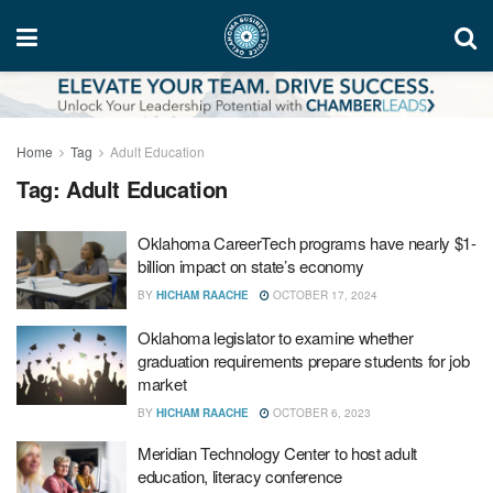
Home
Tag
Adult Education
Tag:
Adult Education
Oklahoma CareerTech programs have nearly $1-
billion impact on state’s economy
BY
HICHAM RAACHE
OCTOBER 17, 2024
Oklahoma legislator to examine whether
graduation requirements prepare students for job
market
BY
HICHAM RAACHE
OCTOBER 6, 2023
Meridian Technology Center to host adult
education, literacy conference