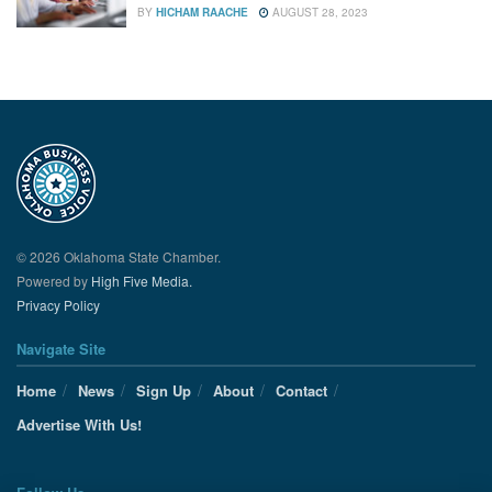
BY
HICHAM RAACHE
AUGUST 28, 2023
© 2026 Oklahoma State Chamber.
Powered by
High Five Media.
Privacy Policy
Navigate Site
Home
News
Sign Up
About
Contact
Advertise With Us!