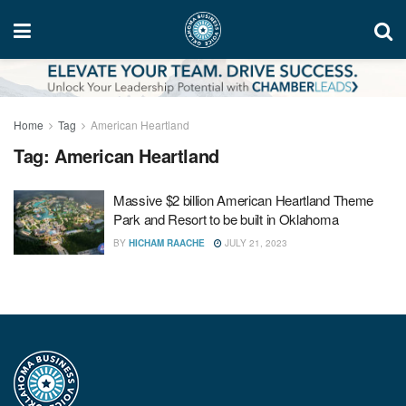
Home
Tag
American Heartland
Tag:
American Heartland
Massive $2 billion American Heartland Theme
Park and Resort to be built in Oklahoma
BY
HICHAM RAACHE
JULY 21, 2023