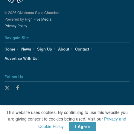
© 2026 Oklahoma State Chamber.
Powered by
High Five Media.
Privacy Policy
Navigate Site
Home
News
Sign Up
About
Contact
Advertise With Us!
Follow Us
This website uses cookies. By continuing to use this website you
are giving consent to cookies being used. Visit our
Privacy and
Cookie Policy
.
I Agree