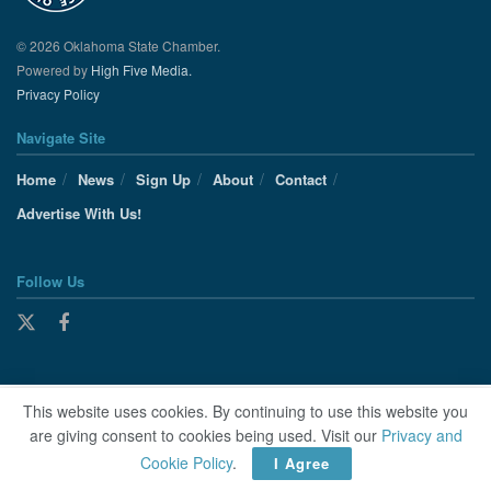
© 2026 Oklahoma State Chamber.
Powered by
High Five Media.
Privacy Policy
Navigate Site
Home
News
Sign Up
About
Contact
Advertise With Us!
Follow Us
This website uses cookies. By continuing to use this website you
are giving consent to cookies being used. Visit our
Privacy and
Cookie Policy
.
I Agree