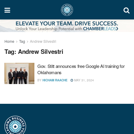
Home
Tag
Andrew Silvestri
Tag:
Andrew Silvestri
Gov. Stitt announces free Google AI training for
Oklahomans
BY
HICHAM RAACHE
MAY 31, 2024