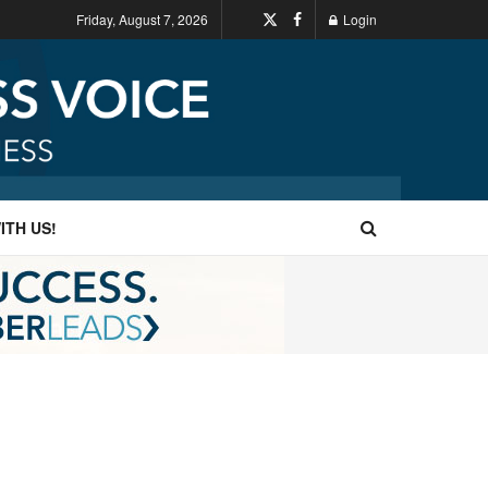
Friday, August 7, 2026
Login
ITH US!