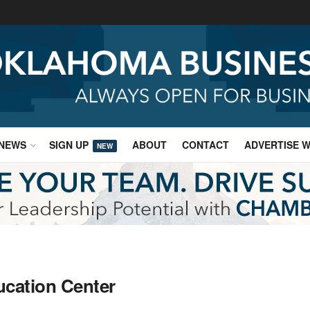
NEWS
SIGN UP
ABOUT
CONTACT
ADVERTISE W
NEW
ucation Center