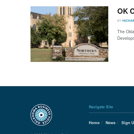
OK C
BY
HICHA
The Okla
Developme
Navigate Site
Home
News
Sign 