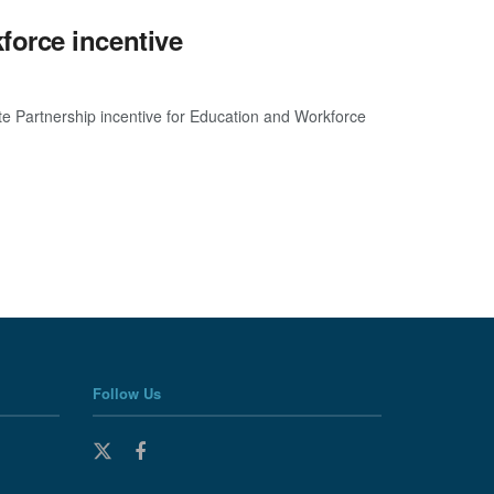
orce incentive
e Partnership incentive for Education and Workforce
Follow Us