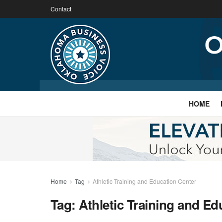
Contact
HOME
Home
Tag
Athletic Training and Education Center
Tag:
Athletic Training and Ed