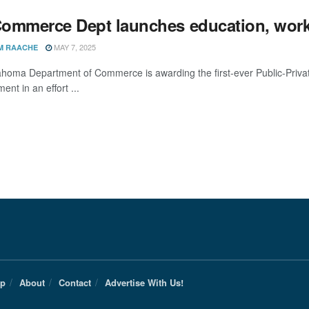
ommerce Dept launches education, workf
MAY 7, 2025
M RAACHE
homa Department of Commerce is awarding the first-ever Public-Privat
nt in an effort ...
Up
About
Contact
Advertise With Us!