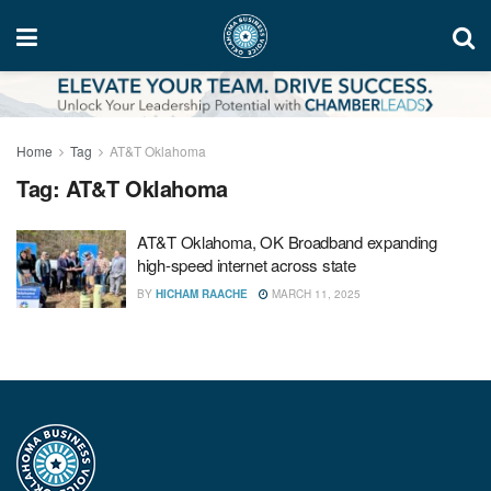
Home
Tag
AT&T Oklahoma
Tag:
AT&T Oklahoma
AT&T Oklahoma, OK Broadband expanding
high-speed internet across state
BY
HICHAM RAACHE
MARCH 11, 2025