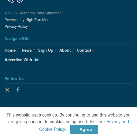
© 2026 Oklahoma State Chamber.
Powered by
High Five Media.
Privacy Policy
Navigate Site
Home
News
Sign Up
About
Contact
Advertise With Us!
Follow Us
This website uses cookies. By continuing to use this website you
are giving consent to cookies being used. Visit our
Privacy and
Cookie Policy
.
I Agree