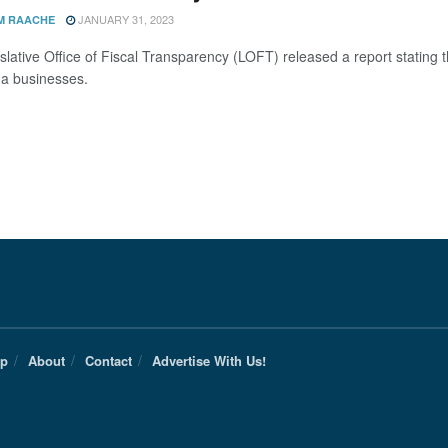
JANUARY 31, 2023
M RAACHE
slative Office of Fiscal Transparency (LOFT) released a report stating
a businesses.
Up
About
Contact
Advertise With Us!