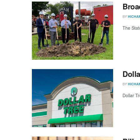
Broa
BY
HICHA
The Stat
Dolla
BY
HICHA
Dollar Tr