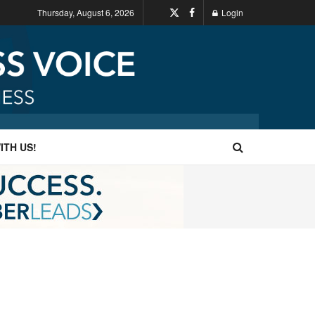
Thursday, August 6, 2026
Login
ITH US!