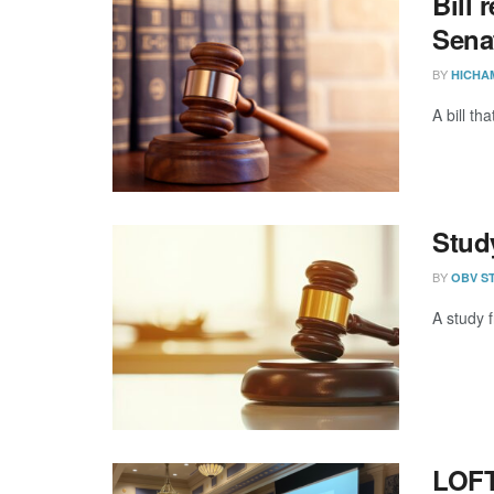
Bill 
Sena
BY
HICHA
A bill t
Stud
BY
OBV S
A study f
LOFT