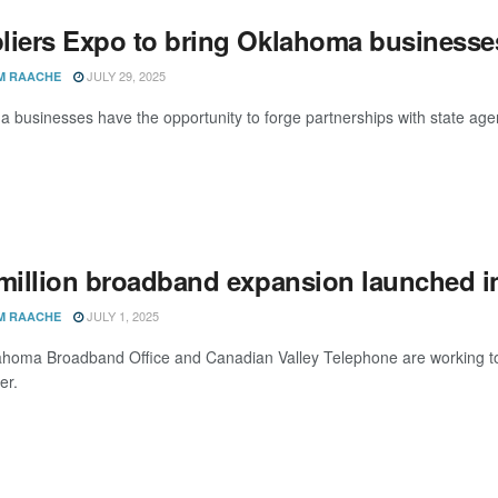
liers Expo to bring Oklahoma businesses
JULY 29, 2025
M RAACHE
 businesses have the opportunity to forge partnerships with state age
 million broadband expansion launched 
JULY 1, 2025
M RAACHE
homa Broadband Office and Canadian Valley Telephone are working toge
er.