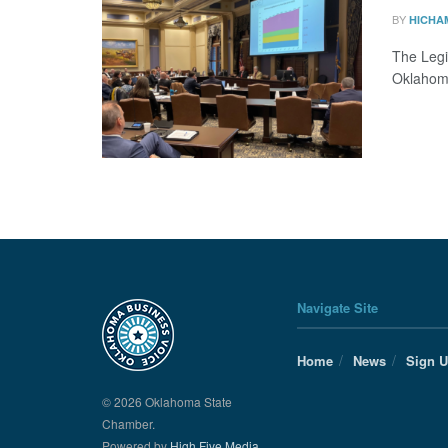
BY
HICHA
The Legi
Oklahom
Navigate Site
Home
News
Sign 
© 2026 Oklahoma State
Chamber.
Powered by
High Five Media.