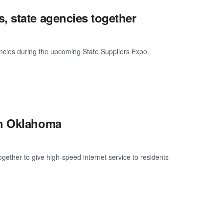
, state agencies together
ncies during the upcoming State Suppliers Expo.
in Oklahoma
ther to give high-speed internet service to residents