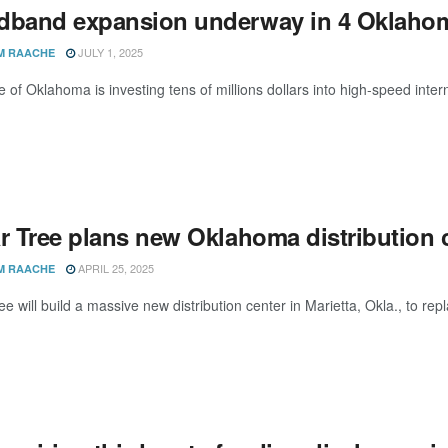
dband expansion underway in 4 Oklahom
JULY 1, 2025
M RAACHE
e of Oklahoma is investing tens of millions dollars into high-speed inte
r Tree plans new Oklahoma distribution c
APRIL 25, 2025
M RAACHE
ee will build a massive new distribution center in Marietta, Okla., to re