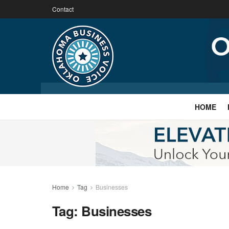
Contact
HOME
Home
Tag
Businesses
Tag:
Businesses