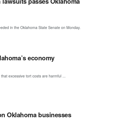
 in lawsuits passes Oklahoma
ucceeded in the Oklahoma State Senate on Monday.
Oklahoma’s economy
that excessive tort costs are harmful ...
on Oklahoma businesses