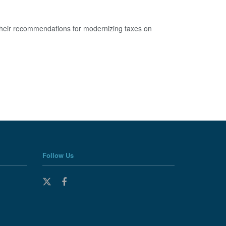
 their recommendations for modernizing taxes on
Follow Us