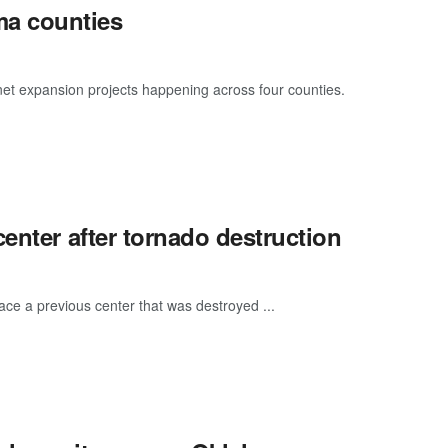
a counties
rnet expansion projects happening across four counties.
enter after tornado destruction
place a previous center that was destroyed ...