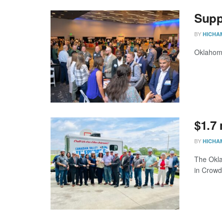
Supp
BY
HICHA
Oklahoma
$1.7
BY
HICHA
The Okla
in Crowd