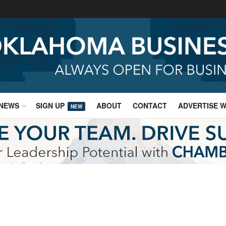
NEWS
SIGN UP
ABOUT
CONTACT
ADVERTISE W
NEW