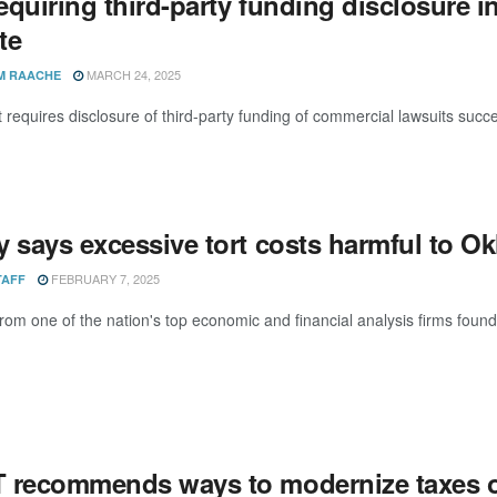
requiring third-party funding disclosure
te
MARCH 24, 2025
M RAACHE
hat requires disclosure of third-party funding of commercial lawsuits s
y says excessive tort costs harmful to 
FEBRUARY 7, 2025
TAFF
rom one of the nation's top economic and financial analysis firms found 
 recommends ways to modernize taxes 