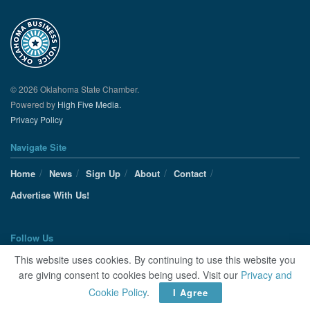
© 2026 Oklahoma State Chamber.
Powered by
High Five Media.
Privacy Policy
Navigate Site
Home
News
Sign Up
About
Contact
Advertise With Us!
Follow Us
This website uses cookies. By continuing to use this website you
are giving consent to cookies being used. Visit our
Privacy and
Cookie Policy
.
I Agree