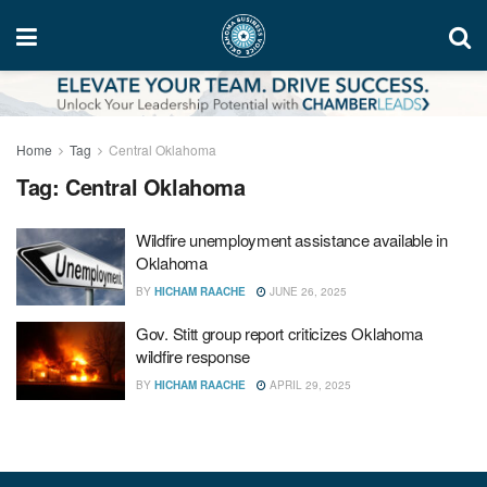
Home
Tag
Central Oklahoma
Tag:
Central Oklahoma
Wildfire unemployment assistance available in
Oklahoma
BY
HICHAM RAACHE
JUNE 26, 2025
Gov. Stitt group report criticizes Oklahoma
wildfire response
BY
HICHAM RAACHE
APRIL 29, 2025