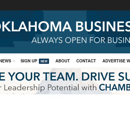
NEWS
SIGN UP
ABOUT
CONTACT
ADVERTISE W
NEW