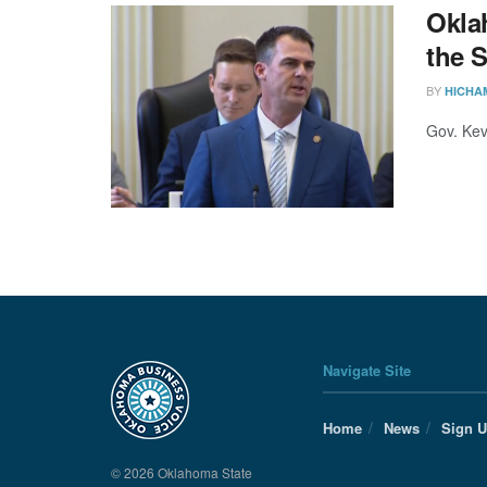
Oklah
the 
BY
HICHA
Gov. Kev
Navigate Site
Home
News
Sign 
© 2026 Oklahoma State