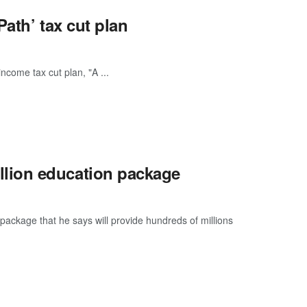
Path’ tax cut plan
income tax cut plan, "A ...
lion education package
ckage that he says will provide hundreds of millions