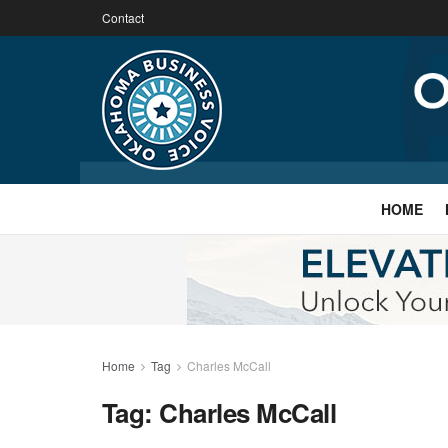
Contact
HOME
Home
Tag
Charles McCall
Tag:
Charles McCall