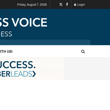
Friday, August 7, 2026
Login
ITH US!