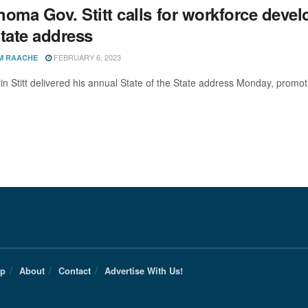
oma Gov. Stitt calls for workforce devel
State address
FEBRUARY 6, 2023
M RAACHE
in Stitt delivered his annual State of the State address Monday, promo
Up
About
Contact
Advertise With Us!