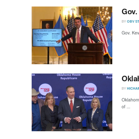
Gov. 
BY
OBV S
Gov. Kevi
Okla
BY
HICHA
Oklahoma
of ...