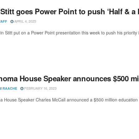
Stitt goes Power Point to push ‘Half & a 
APRIL 4, 2025
TAFF
n Stitt put on a Power Point presentation this week to push his priority 
homa House Speaker announces $500 mil
FEBRUARY 16, 2023
M RAACHE
 House Speaker Charles McCall announced a $500 million education pa