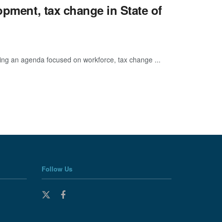
opment, tax change in State of
ting an agenda focused on workforce, tax change ...
Follow Us