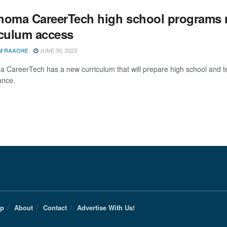
homa CareerTech high school programs r
iculum access
JUNE 30, 2023
M RAACHE
 CareerTech has a new curriculum that will prepare high school and t
ance.
Up
About
Contact
Advertise With Us!