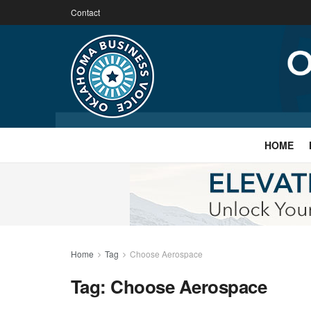
Contact
HOME
Home
Tag
Choose Aerospace
Tag:
Choose Aerospace