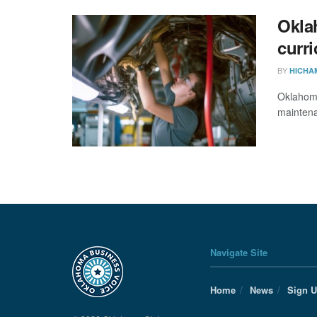
Okla
curr
BY
HICHA
Oklahoma
mainten
Navigate Site
Home
News
Sign 