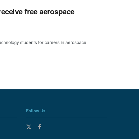
eceive free aerospace
echnology students for careers in aerospace
Follow Us