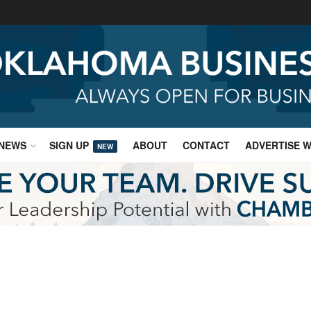
NEWS
SIGN UP
ABOUT
CONTACT
ADVERTISE W
NEW