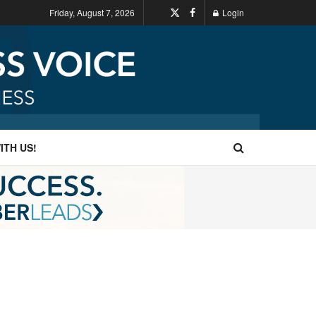
Friday, August 7, 2026
Login
ITH US!