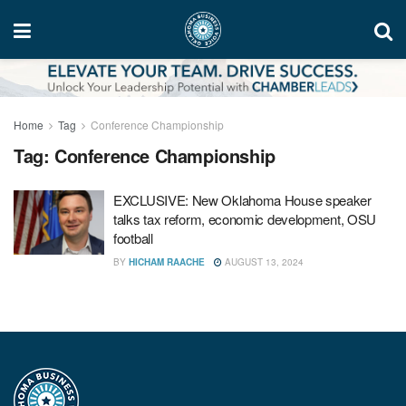
Home
Tag
Conference Championship
Tag:
Conference Championship
EXCLUSIVE: New Oklahoma House speaker
talks tax reform, economic development, OSU
football
BY
HICHAM RAACHE
AUGUST 13, 2024