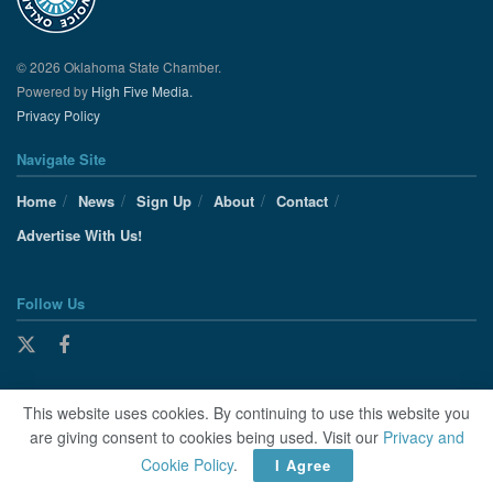
© 2026 Oklahoma State Chamber.
Powered by
High Five Media.
Privacy Policy
Navigate Site
Home
News
Sign Up
About
Contact
Advertise With Us!
Follow Us
This website uses cookies. By continuing to use this website you
are giving consent to cookies being used. Visit our
Privacy and
Cookie Policy
.
I Agree