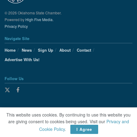
© 2026 Oklahoma State Chamber.
Powered by
High Five Media.
Privacy Policy
Navigate Site
Home
News
Sign Up
About
Contact
Advertise With Us!
Follow Us
This website uses cookies. By continuing to use this website you
are giving consent to cookies being used. Visit our
Privacy and
Cookie Policy
.
I Agree