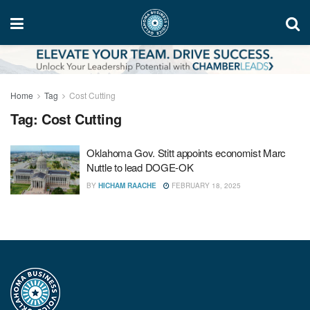
Home
Tag
Cost Cutting
Tag:
Cost Cutting
Oklahoma Gov. Stitt appoints economist Marc
Nuttle to lead DOGE-OK
BY
HICHAM RAACHE
FEBRUARY 18, 2025