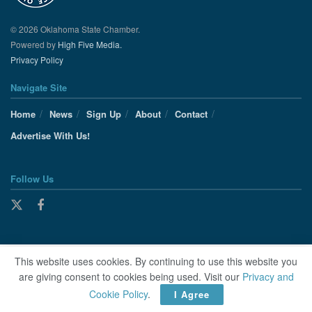
© 2026 Oklahoma State Chamber.
Powered by
High Five Media.
Privacy Policy
Navigate Site
Home
News
Sign Up
About
Contact
Advertise With Us!
Follow Us
This website uses cookies. By continuing to use this website you
are giving consent to cookies being used. Visit our
Privacy and
Cookie Policy
.
I Agree