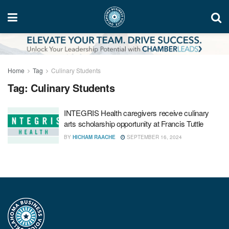
Home
Tag
Culinary Students
Tag:
Culinary Students
INTEGRIS Health caregivers receive culinary
arts scholarship opportunity at Francis Tuttle
BY
HICHAM RAACHE
SEPTEMBER 16, 2024