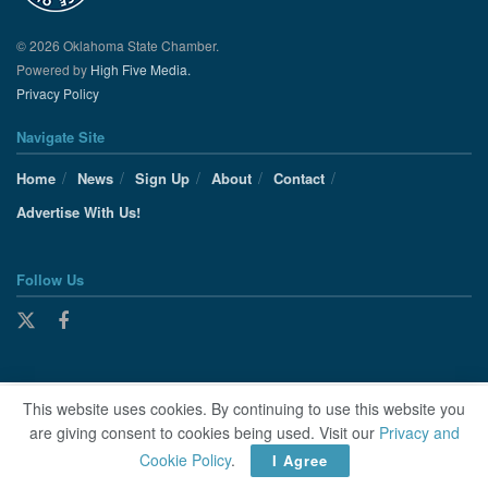
© 2026 Oklahoma State Chamber.
Powered by
High Five Media.
Privacy Policy
Navigate Site
Home
News
Sign Up
About
Contact
Advertise With Us!
Follow Us
This website uses cookies. By continuing to use this website you
are giving consent to cookies being used. Visit our
Privacy and
Cookie Policy
.
I Agree