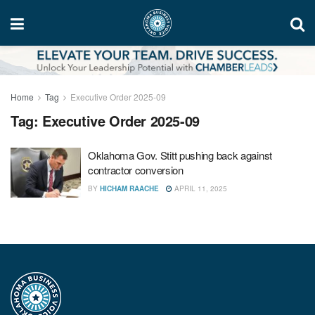
Home
Tag
Executive Order 2025-09
Tag:
Executive Order 2025-09
Oklahoma Gov. Stitt pushing back against
contractor conversion
BY
HICHAM RAACHE
APRIL 11, 2025