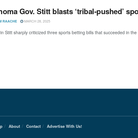
oma Gov. Stitt blasts ‘tribal-pushed’ spor
MARCH 28, 2025
M RAACHE
n Stitt sharply criticized three sports betting bills that succeeded in th
Up
About
Contact
Advertise With Us!