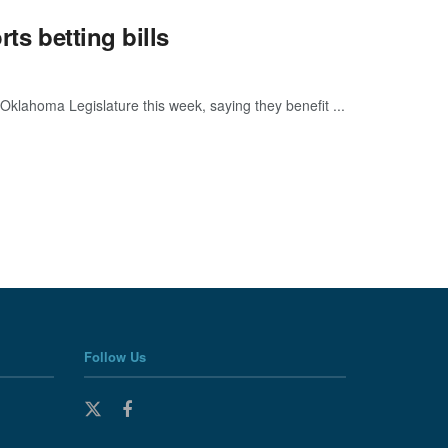
ts betting bills
e Oklahoma Legislature this week, saying they benefit ...
Follow Us