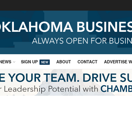
NEWS
SIGN UP
ABOUT
CONTACT
ADVERTISE W
NEW