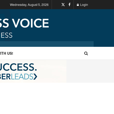
Wednesday, August 5, 2026
Login
ITH US!