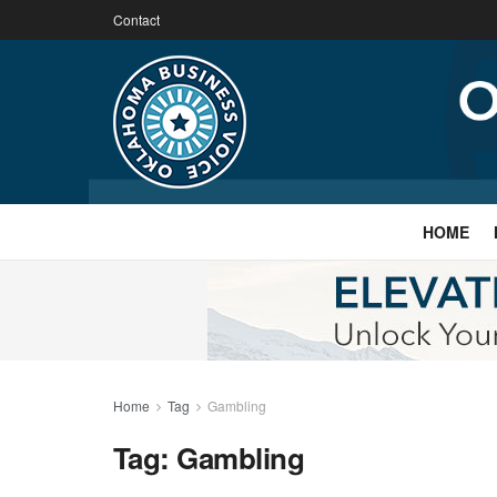
Contact
HOME
Home
Tag
Gambling
Tag:
Gambling