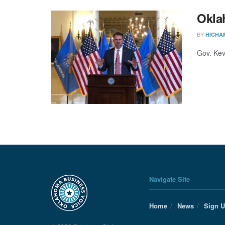
Oklah
BY
HICHA
Gov. Kevi
Navigate Site
Home
News
Sign 