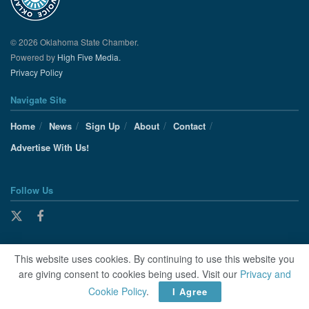
© 2026 Oklahoma State Chamber.
Powered by
High Five Media.
Privacy Policy
Navigate Site
Home
News
Sign Up
About
Contact
Advertise With Us!
Follow Us
This website uses cookies. By continuing to use this website you
are giving consent to cookies being used. Visit our
Privacy and
Cookie Policy
.
I Agree