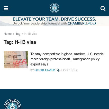
Home
Tag
H-1B visa
Tag:
H-1B visa
To stay competitive in global market, U.S. needs
more foreign professionals, immigration policy
expert says
BY
HICHAM RAACHE
JULY 27, 2023