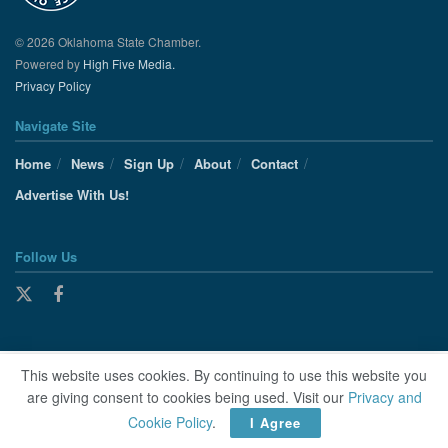
© 2026 Oklahoma State Chamber.
Powered by
High Five Media.
Privacy Policy
Navigate Site
Home
News
Sign Up
About
Contact
Advertise With Us!
Follow Us
This website uses cookies. By continuing to use this website you
are giving consent to cookies being used. Visit our
Privacy and
Cookie Policy
.
I Agree