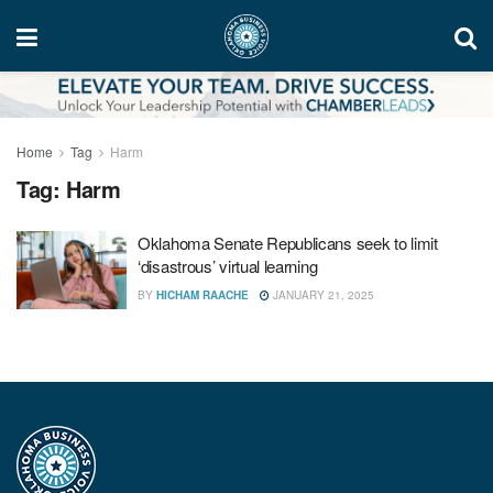
Home
Tag
Harm
Tag:
Harm
Oklahoma Senate Republicans seek to limit
‘disastrous’ virtual learning
BY
HICHAM RAACHE
JANUARY 21, 2025