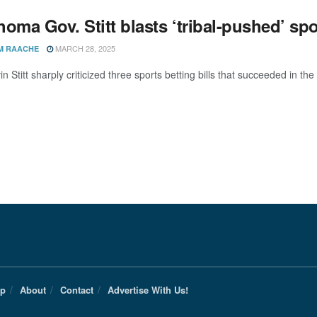
oma Gov. Stitt blasts ‘tribal-pushed’ spor
MARCH 28, 2025
M RAACHE
n Stitt sharply criticized three sports betting bills that succeeded in th
Up
About
Contact
Advertise With Us!