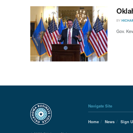
Oklah
BY
HICHA
Gov. Kevi
Navigate Site
Home
News
Sign 