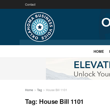
Contact
HOME
Home
Tag
House Bill 1101
Tag:
House Bill 1101