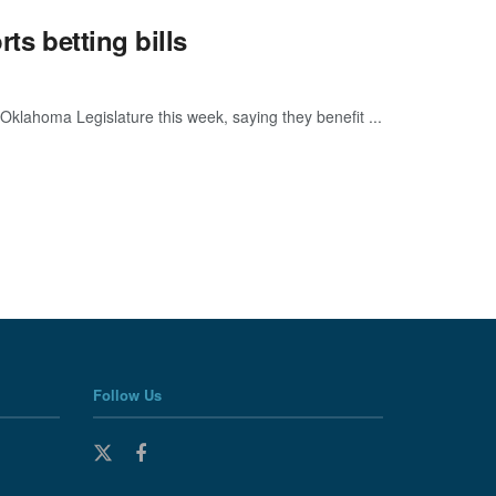
ts betting bills
e Oklahoma Legislature this week, saying they benefit ...
Follow Us