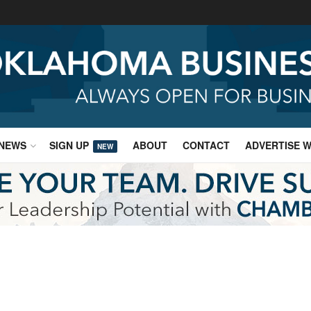
NEWS
SIGN UP
ABOUT
CONTACT
ADVERTISE W
NEW