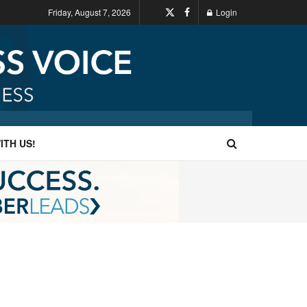
Friday, August 7, 2026
Login
ITH US!