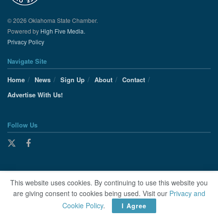
© 2026 Oklahoma State Chamber.
Powered by
High Five Media.
Privacy Policy
Navigate Site
Home
News
Sign Up
About
Contact
Advertise With Us!
Follow Us
This website uses cookies. By continuing to use this website you
are giving consent to cookies being used. Visit our
Privacy and
Cookie Policy
.
I Agree