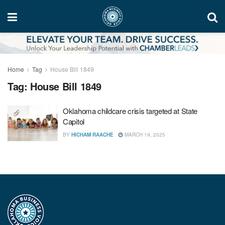
Home
Tag
House Bill 1849
Tag:
House Bill 1849
Oklahoma childcare crisis targeted at State
Capitol
BY
HICHAM RAACHE
MARCH 19, 2025