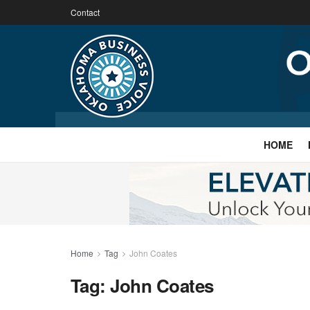
Contact
HOME
Home
Tag
John Coates
Tag:
John Coates