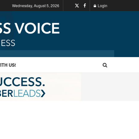
Wednesday, August 5, 2026
Login
ITH US!