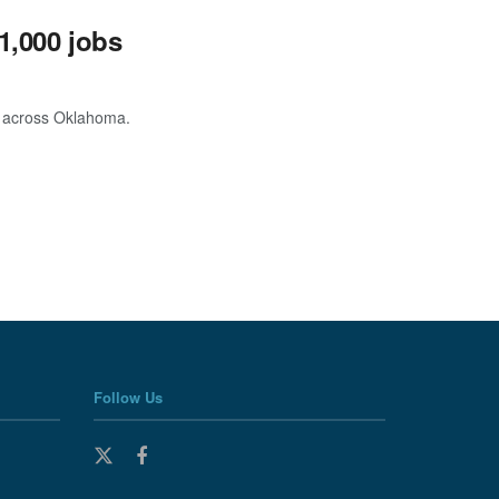
1,000 jobs
s across Oklahoma.
Follow Us