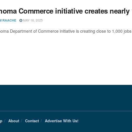
homa Commerce initiative creates nearly 
MAY 16, 2025
M RAACHE
oma Department of Commerce initiative is creating close to 1,000 job
Up
About
Contact
Advertise With Us!