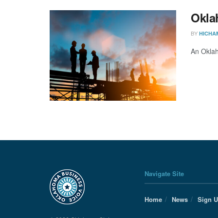
Okla
BY
HICHA
An Oklah
Navigate Site
Home
News
Sign 