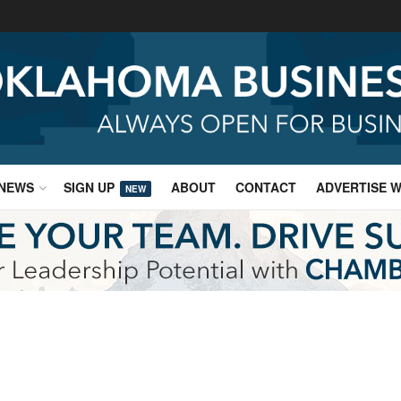
NEWS
SIGN UP
ABOUT
CONTACT
ADVERTISE W
NEW