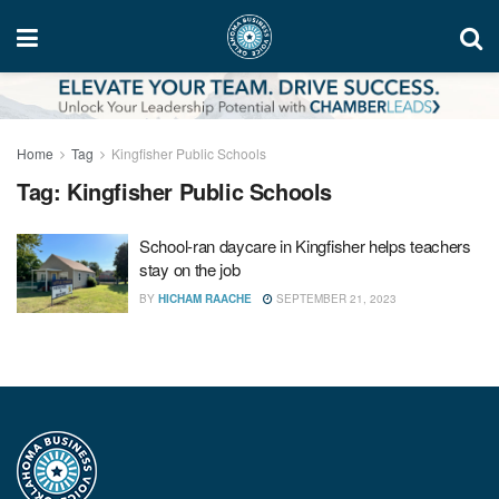
Home
Tag
Kingfisher Public Schools
Tag:
Kingfisher Public Schools
School-ran daycare in Kingfisher helps teachers
stay on the job
BY
HICHAM RAACHE
SEPTEMBER 21, 2023