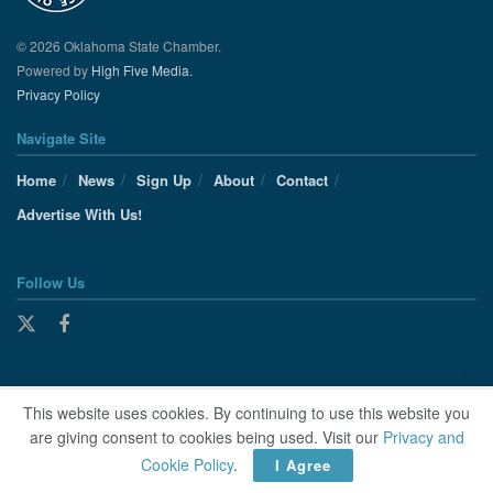
© 2026 Oklahoma State Chamber.
Powered by
High Five Media.
Privacy Policy
Navigate Site
Home
News
Sign Up
About
Contact
Advertise With Us!
Follow Us
This website uses cookies. By continuing to use this website you
are giving consent to cookies being used. Visit our
Privacy and
Cookie Policy
.
I Agree