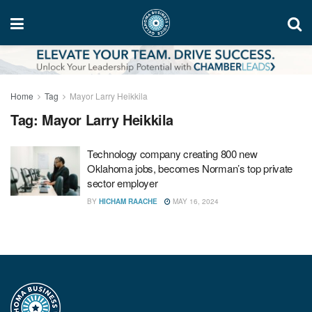
Home
Tag
Mayor Larry Heikkila
Tag:
Mayor Larry Heikkila
Technology company creating 800 new
Oklahoma jobs, becomes Norman’s top private
sector employer
BY
HICHAM RAACHE
MAY 16, 2024