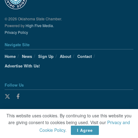
© 2026 Oklahoma State Chamber.
Powered by
High Five Media.
Privacy Policy
Navigate Site
Home
News
Sign Up
About
Contact
Advertise With Us!
Follow Us
This website uses cookies. By continuing to use this website you
are giving consent to cookies being used. Visit our
Privacy and
Cookie Policy
.
I Agree