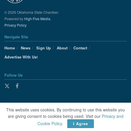
© 2026 Oklahoma State Chamber.
Powered by
High Five Media.
Privacy Policy
Navigate Site
Home
News
Sign Up
About
Contact
Advertise With Us!
Follow Us
This website uses cookies. By continuing to use this website you
are giving consent to cookies being used. Visit our
Privacy and
Cookie Policy
.
I Agree