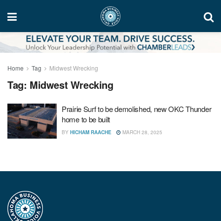
Home
Tag
Midwest Wrecking
Tag:
Midwest Wrecking
Prairie Surf to be demolished, new OKC Thunder
home to be built
BY
HICHAM RAACHE
MARCH 28, 2025