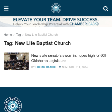
Home
Tag
New Life Baptist Church
Tag:
New Life Baptist Church
New state senators sworn in, hopes high for 60th
Oklahoma Legislature
BY
HICHAM RAACHE
NOVEMBER 14, 2024