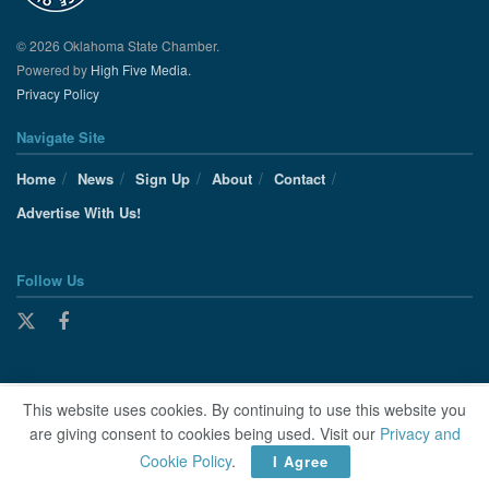
© 2026 Oklahoma State Chamber.
Powered by
High Five Media.
Privacy Policy
Navigate Site
Home
News
Sign Up
About
Contact
Advertise With Us!
Follow Us
This website uses cookies. By continuing to use this website you
are giving consent to cookies being used. Visit our
Privacy and
Cookie Policy
.
I Agree