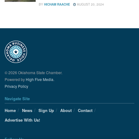
BY
HICHAM RAACHE
AUGUST 20, 2024
© 2026 Oklahoma State Chamber.
Powered by
High Five Media.
Privacy Policy
Navigate Site
Home
News
Sign Up
About
Contact
Advertise With Us!