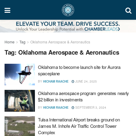
Home
Tag
Oklahoma Aerospace & Aeronautics
Tag:
Oklahoma Aerospace & Aeronautics
Oklahoma to become launch site for Aurora
spaceplane
BY
HICHAM RAACHE
JUNE 24, 2025
Oklahoma aerospace program generates nearly
$2 billion in investments
BY
HICHAM RAACHE
SEPTEMBER 3, 2024
Tulsa International Airport breaks ground on
James M. Inhofe Air Traffic Control Tower
Complex