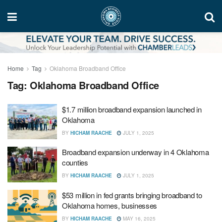
Home
Tag
Oklahoma Broadband Office
Tag:
Oklahoma Broadband Office
$1.7 million broadband expansion launched in
Oklahoma
BY
HICHAM RAACHE
JULY 1, 2025
Broadband expansion underway in 4 Oklahoma
counties
BY
HICHAM RAACHE
JULY 1, 2025
$53 million in fed grants bringing broadband to
Oklahoma homes, businesses
BY
HICHAM RAACHE
MAY 16, 2025