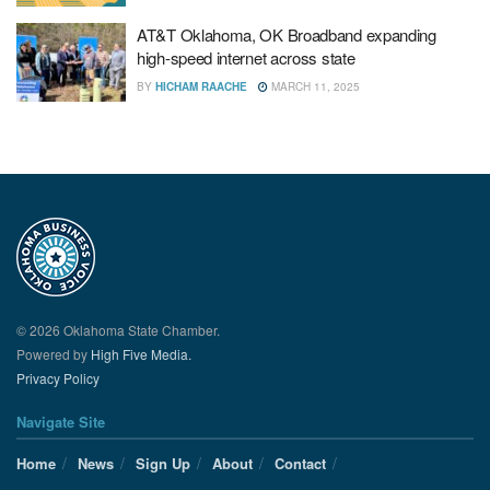
AT&T Oklahoma, OK Broadband expanding
high-speed internet across state
BY
HICHAM RAACHE
MARCH 11, 2025
© 2026 Oklahoma State Chamber.
Powered by
High Five Media.
Privacy Policy
Navigate Site
Home
News
Sign Up
About
Contact