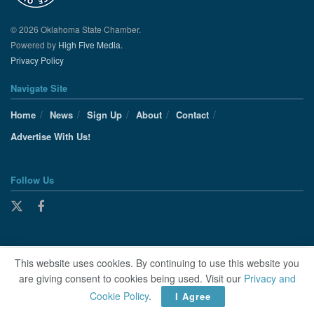
© 2026 Oklahoma State Chamber.
Powered by
High Five Media.
Privacy Policy
Navigate Site
Home
News
Sign Up
About
Contact
Advertise With Us!
Follow Us
This website uses cookies. By continuing to use this website you
are giving consent to cookies being used. Visit our
Privacy and
Cookie Policy
.
I Agree