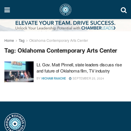
Home
Tag
Oklahoma Contemporary Arts Center
Tag:
Oklahoma Contemporary Arts Center
Lt. Gov. Matt Pinnell, state leaders discuss rise
and future of Oklahoma film, TV industry
BY
HICHAM RAACHE
SEPTEMBER 25, 2024